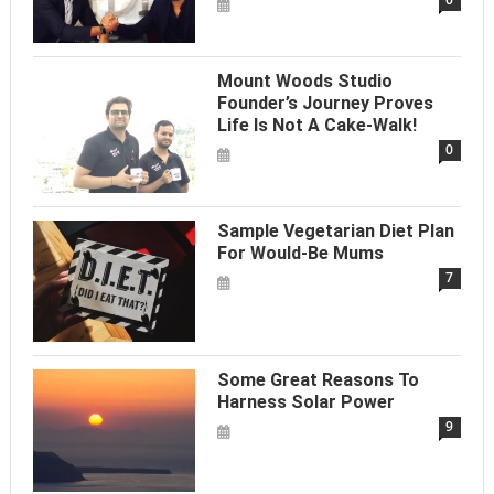
Mount Woods Studio
Founder’s Journey Proves
Life Is Not A Cake-Walk!
0
Sample Vegetarian Diet Plan
For Would-Be Mums
7
Some Great Reasons To
Harness Solar Power
9