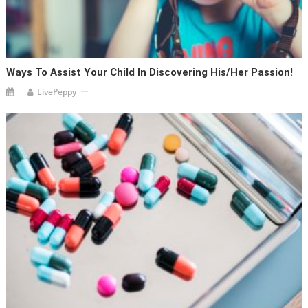
Ways To Assist Your Child In Discovering His/her Passion!
LivePeppy