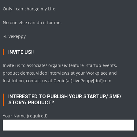
Only I can change my Life.
No one else can do it for me.
~LivePeppy
INVITE US!!
Invite us to associate/ organize/ feature startup events,
product demos, video interviews at your Workplace and
Institution, contact us at Genie[at]LivePeppy[dot]com
INTERESTED TO PUBLISH YOUR STARTUP/ SME/
STORY/ PRODUCT?
Your Name (required)