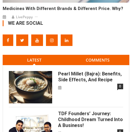
Medicines With Different Brands & Different Price. Why?
LivePeppy
WE ARE SOCIAL
LATEST
COMMENTS
Pearl Millet (Bajra): Benefits,
Side Effects, And Recipe
0
TDF Founders’ Journey:
Childhood Dream Turned Into
A Business!
0