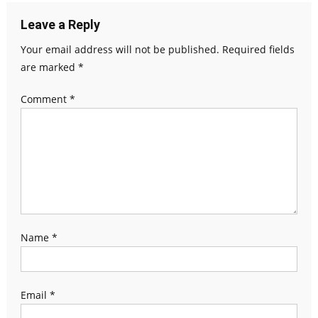
Leave a Reply
Your email address will not be published.
Required fields
are marked
*
Comment
*
Name
*
Email
*