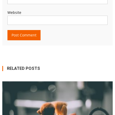
Website
RELATED POSTS