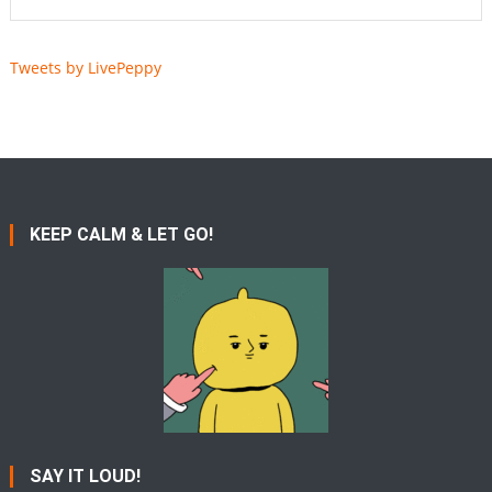
Tweets by LivePeppy
KEEP CALM & LET GO!
SAY IT LOUD!