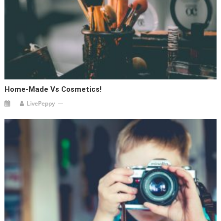
Home-Made Vs Cosmetics!
LivePeppy