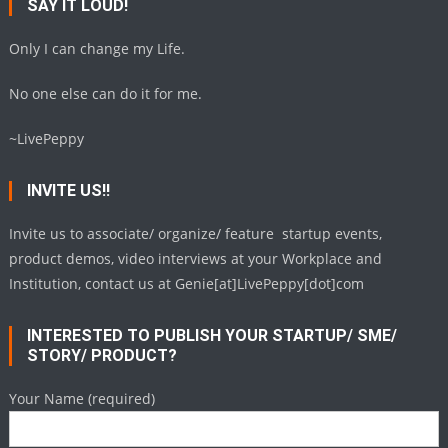
SAY IT LOUD!
Only I can change my Life.
No one else can do it for me.
~LivePeppy
INVITE US!!
Invite us to associate/ organize/ feature startup events,
product demos, video interviews at your Workplace and
Institution, contact us at Genie[at]LivePeppy[dot]com
INTERESTED TO PUBLISH YOUR STARTUP/ SME/
STORY/ PRODUCT?
Your Name (required)