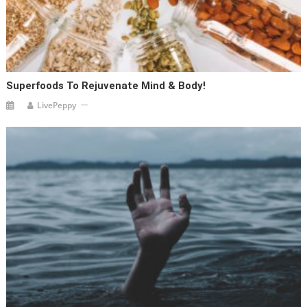
Superfoods To Rejuvenate Mind & Body!
LivePeppy