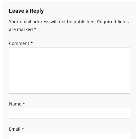
Leave a Reply
Your email address will not be published.
Required fields
are marked
*
Comment
*
Name
*
Email
*