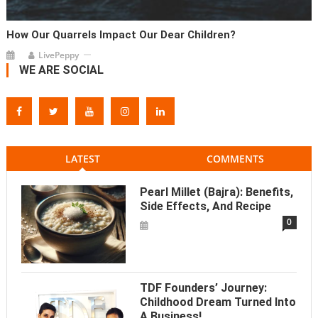
How Our Quarrels Impact Our Dear Children?
LivePeppy
WE ARE SOCIAL
LATEST
COMMENTS
Pearl Millet (Bajra): Benefits,
Side Effects, And Recipe
0
TDF Founders’ Journey:
Childhood Dream Turned Into
A Business!