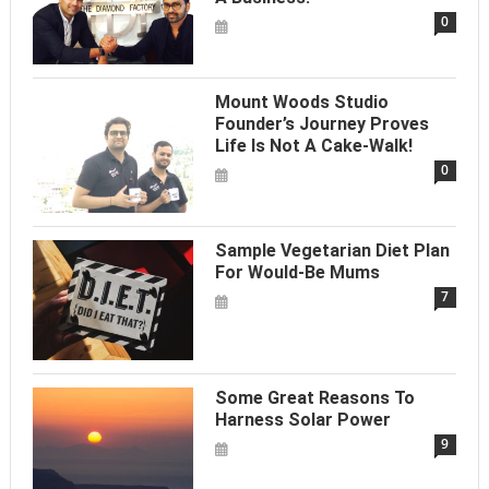
0
Mount Woods Studio
Founder’s Journey Proves
Life Is Not A Cake-Walk!
0
Sample Vegetarian Diet Plan
For Would-Be Mums
7
Some Great Reasons To
Harness Solar Power
9