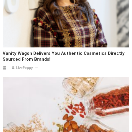
Vanity Wagon Delivers You Authentic Cosmetics Directly
Sourced From Brands!
LivePeppy