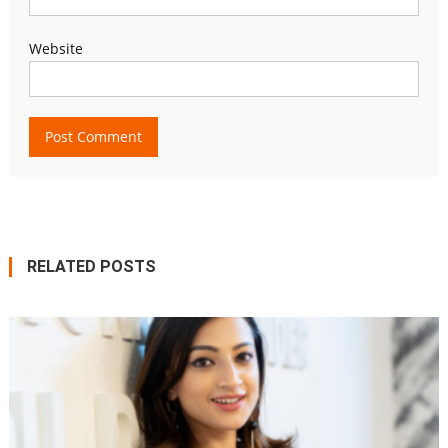
Website
RELATED POSTS