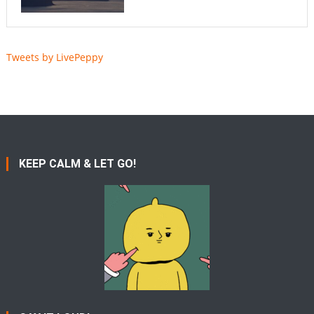
Tweets by LivePeppy
KEEP CALM & LET GO!