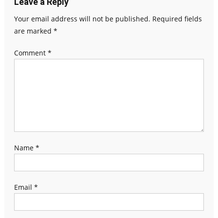
Leave a Reply
Your email address will not be published.
Required fields
are marked
*
Comment
*
Name
*
Email
*