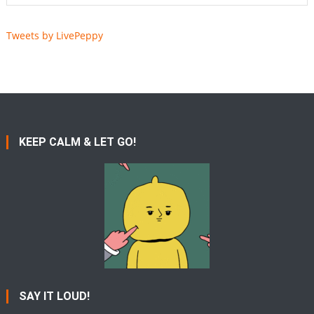
Tweets by LivePeppy
KEEP CALM & LET GO!
SAY IT LOUD!