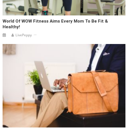
World Of WOW Fitness Aims Every Mom To Be Fit &
Healthy!
LivePeppy