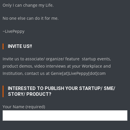
Only I can change my Life.
No one else can do it for me.
~LivePeppy
INVITE US!!
Invite us to associate/ organize/ feature startup events,
product demos, video interviews at your Workplace and
Institution, contact us at Genie[at]LivePeppy[dot]com
INTERESTED TO PUBLISH YOUR STARTUP/ SME/
STORY/ PRODUCT?
Your Name (required)