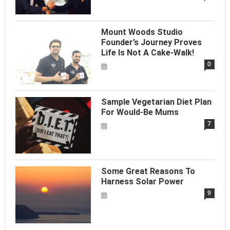
Mount Woods Studio
Founder’s Journey Proves
Life Is Not A Cake-Walk!
0
Sample Vegetarian Diet Plan
For Would-Be Mums
7
Some Great Reasons To
Harness Solar Power
9