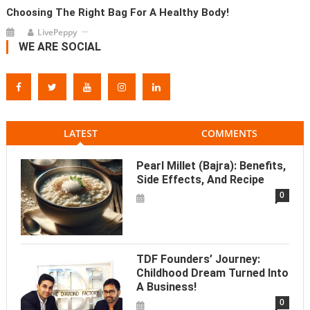
Choosing The Right Bag For A Healthy Body!
LivePeppy
WE ARE SOCIAL
LATEST
COMMENTS
Pearl Millet (Bajra): Benefits,
Side Effects, And Recipe
0
TDF Founders’ Journey:
Childhood Dream Turned Into
A Business!
0