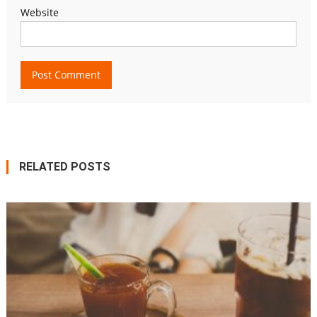
Website
RELATED POSTS