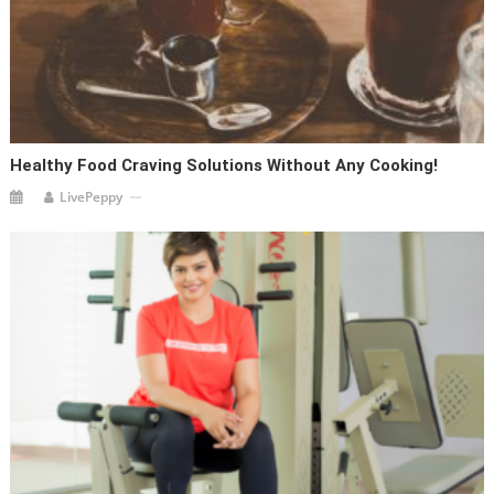
Healthy Food Craving Solutions Without Any Cooking!
LivePeppy