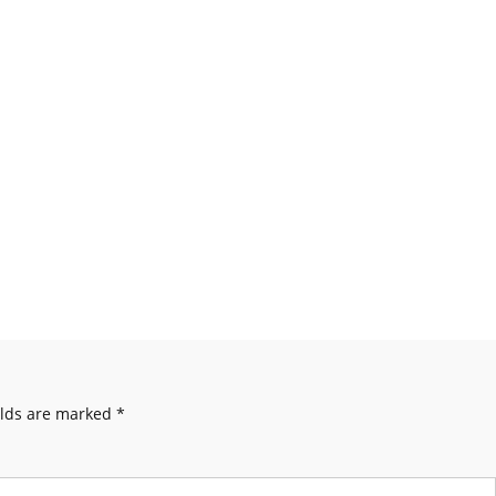
elds are marked
*