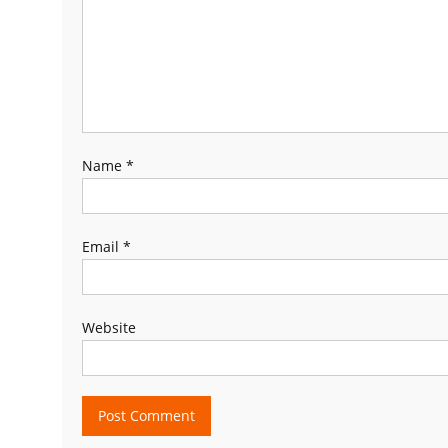
Name
*
Email
*
Website