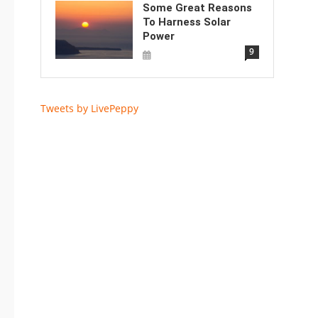
Some Great Reasons
To Harness Solar
Power
9
Tweets by LivePeppy