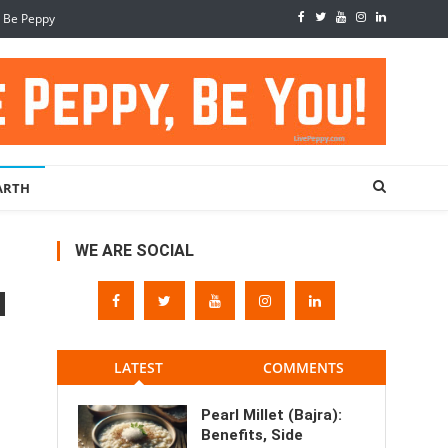
, Be Peppy
ARTH
WE ARE SOCIAL
LATEST
COMMENTS
Pearl Millet (Bajra):
Benefits, Side