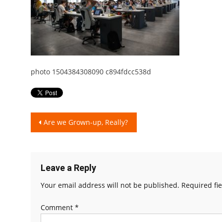
photo 1504384308090 c894fdcc538d
Post
Are we Grown-up, Really?
navigation
Leave a Reply
Your email address will not be published.
Required fi
Comment
*