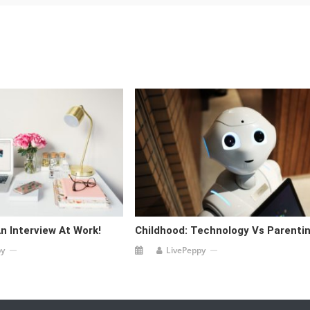
n Interview At Work!
Childhood: Technology Vs Parentin
py
LivePeppy