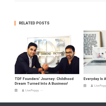
RELATED POSTS
TDF Founders’ Journey: Childhood
Everyday Is A
Dream Turned Into A Business!
LivePep
LivePeppy