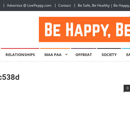
Advertise @ LivePeppy.com
Contact
Be Safe, Be Healthy | Be Happy
RELATIONSHIPS
MAA PAA
OFFBEAT
SOCIETY
E
c538d
0