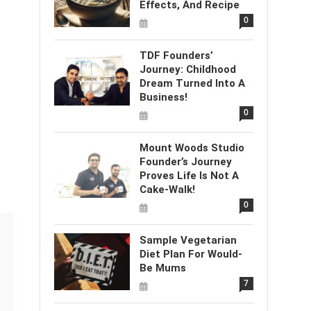
Effects, And Recipe
0
TDF Founders’
Journey: Childhood
Dream Turned Into A
Business!
0
Mount Woods Studio
Founder’s Journey
Proves Life Is Not A
Cake-Walk!
0
Sample Vegetarian
Diet Plan For Would-
Be Mums
7