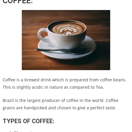
COFFEE
:
Coffee is a brewed drink which is prepared from coffee beans.
This is slightly acidic in nature as compared to Tea.
Brazil is the largest producer of coffee in the world. Coffee
grains are handpicked and chosen to give a perfect taste.
TYPES OF COFFEE: