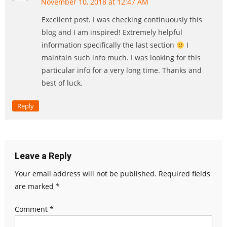
November 10, 2018 at 12:47 AM
Excellent post. I was checking continuously this
blog and I am inspired! Extremely helpful
information specifically the last section
I
maintain such info much. I was looking for this
particular info for a very long time. Thanks and
best of luck.
Reply
Leave a Reply
Your email address will not be published.
Required fields
are marked
*
Comment
*