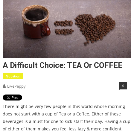
A Difficult Choice: TEA Or COFFEE
Nutrition
4
LivePeppy
There might be very few people in this world whose morning
does not start with a cup of Tea or a Coffee. Either of these
beverages is a must for one to kick-start their day. Having a cup
of either of them makes you feel less lazy & more confident.