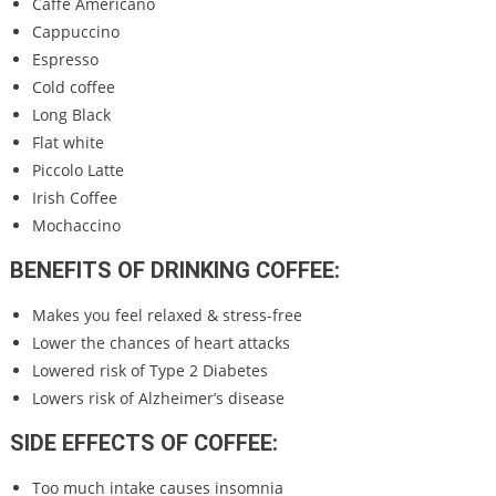
Caffè Americano
Cappuccino
Espresso
Cold coffee
Long Black
Flat white
Piccolo Latte
Irish Coffee
Mochaccino
BENEFITS OF DRINKING COFFEE:
Makes you feel relaxed & stress-free
Lower the chances of heart attacks
Lowered risk of Type 2 Diabetes
Lowers risk of Alzheimer’s disease
SIDE EFFECTS OF COFFEE:
Too much intake causes insomnia