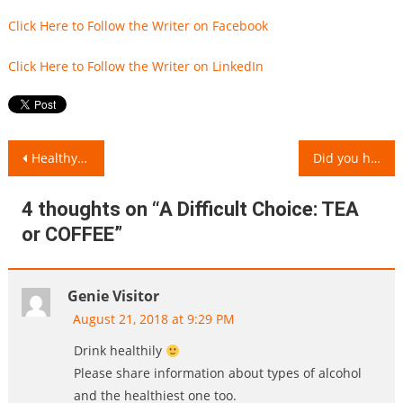
Click Here to Follow the Writer on Facebook
Click Here to Follow the Writer on LinkedIn
Post
Healthy Foods and their Junk Alternatives!
Did you have an Egg Today?
navigation
4 thoughts on “
A Difficult Choice: TEA
or COFFEE
”
Genie Visitor
August 21, 2018 at 9:29 PM
Drink healthily
Please share information about types of alcohol
and the healthiest one too.