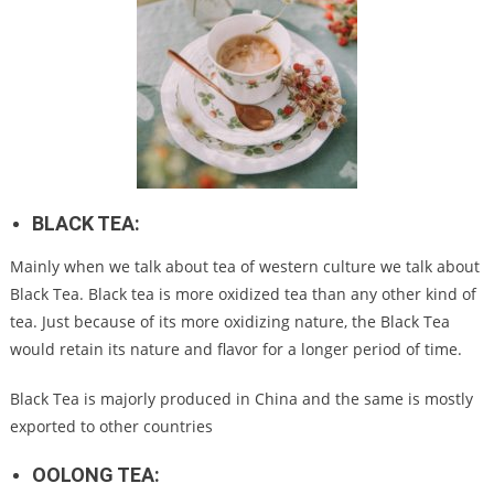
BLACK TEA:
Mainly when we talk about tea of western culture we talk about
Black Tea. Black tea is more oxidized tea than any other kind of
tea. Just because of its more oxidizing nature, the Black Tea
would retain its nature and flavor for a longer period of time.
Black Tea is majorly produced in China and the same is mostly
exported to other countries
OOLONG TEA: