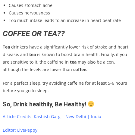
Causes stomach ache
Causes nervousness
Too much intake leads to an increase in heart beat rate
COFFEE OR TEA??
Tea
drinkers have a significantly lower risk of stroke and heart
disease, and
tea
is known to boost brain health. Finally, if you
are sensitive to it, the caffeine in
tea
may also be a con,
although the levels are lower than
coffee.
For a perfect sleep, try avoiding caffeine for at least 5-6 hours
before you go to sleep.
So, Drink healthily, Be Healthy!
Article Credits: Kashish Garg | New Delhi | India
Editor: LivePeppy