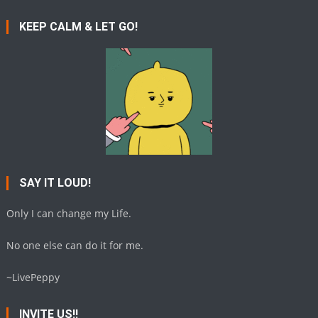
KEEP CALM & LET GO!
SAY IT LOUD!
Only I can change my Life.
No one else can do it for me.
~LivePeppy
INVITE US!!