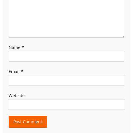
Name
*
Email
*
Website