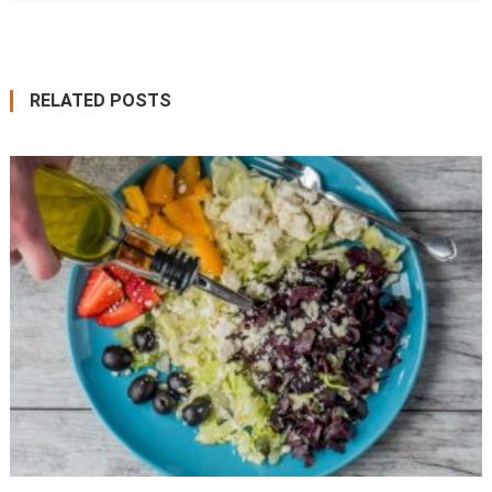
RELATED POSTS