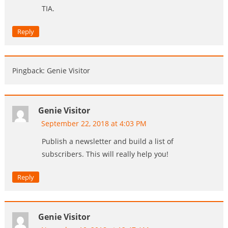
TIA.
Reply
Pingback: Genie Visitor
Genie Visitor
September 22, 2018 at 4:03 PM
Publish a newsletter and build a list of
subscribers. This will really help you!
Reply
Genie Visitor