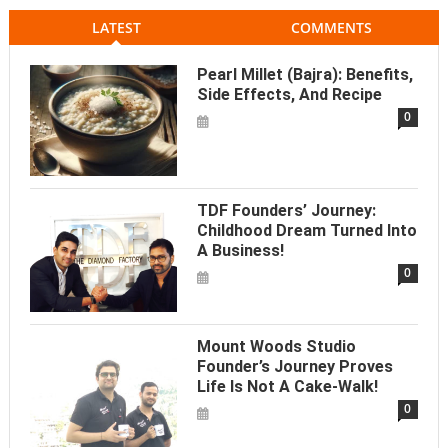
LATEST
COMMENTS
Pearl Millet (Bajra): Benefits,
Side Effects, And Recipe
0
TDF Founders’ Journey:
Childhood Dream Turned Into
A Business!
0
Mount Woods Studio
Founder’s Journey Proves
Life Is Not A Cake-Walk!
0