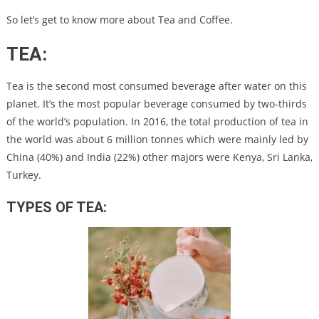
So let’s get to know more about Tea and Coffee.
TEA:
Tea is the second most consumed beverage after water on this
planet.
It’s the most popular beverage consumed by two-thirds
of the world’s population.
In 2016, the total production of tea in
the world was about 6 million tonnes which were mainly led by
China (40%) and India (22%) other majors were Kenya, Sri Lanka,
Turkey.
TYPES OF TEA: