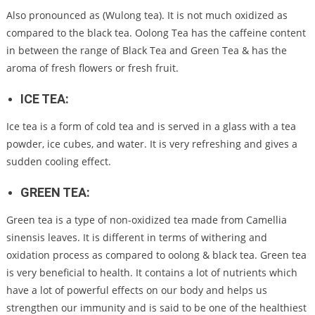
Also pronounced as (Wulong tea). It is not much oxidized as
compared to the black tea. Oolong Tea has the caffeine content
in between the range of Black Tea and Green Tea & has the
aroma of fresh flowers or fresh fruit.
ICE TEA:
Ice tea is a form of cold tea and is served in a glass with a tea
powder, ice cubes, and water. It is very refreshing and gives a
sudden cooling effect.
GREEN TEA:
Green tea is a type of non-oxidized tea made from Camellia
sinensis leaves. It is different in terms of withering and
oxidation process as compared to oolong & black tea. Green tea
is very beneficial to health. It contains a lot of nutrients which
have a lot of powerful effects on our body and helps us
strengthen our immunity and is said to be one of the healthiest