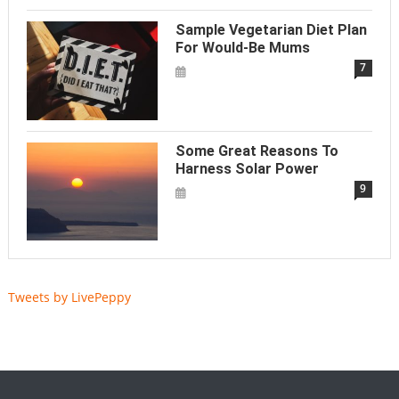
Sample Vegetarian Diet Plan
For Would-Be Mums
7
Some Great Reasons To
Harness Solar Power
9
Tweets by LivePeppy