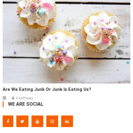
Are We Eating Junk Or Junk Is Eating Us?
LivePeppy
WE ARE SOCIAL