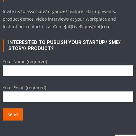
Invite us to associate/ organize/ feature startup events,
product demos, video interviews at your Workplace and
Institution, contact us at Genie[at]LivePeppy[dot]com
INTERESTED TO PUBLISH YOUR STARTUP/ SME/
STORY/ PRODUCT?
Your Name (required)
Your Email (required)