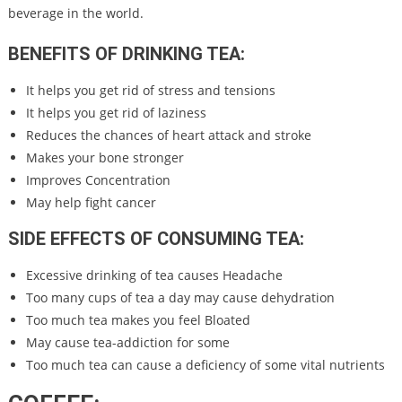
beverage in the world.
BENEFITS OF DRINKING TEA:
It helps you get rid of stress and tensions
It helps you get rid of laziness
Reduces the chances of heart attack and stroke
Makes your bone stronger
Improves Concentration
May help fight cancer
SIDE EFFECTS OF CONSUMING TEA:
Excessive drinking of tea causes Headache
Too many cups of tea a day may cause dehydration
Too much tea makes you feel Bloated
May cause tea-addiction for some
Too much tea can cause a deficiency of some vital nutrients