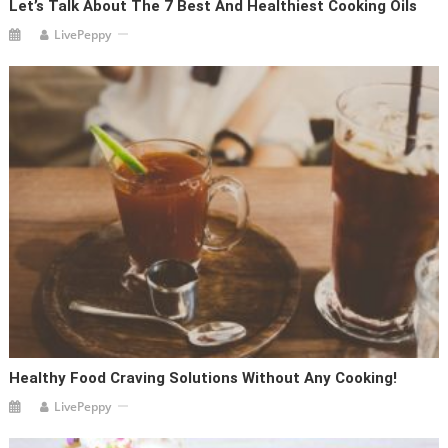
Let’s Talk About The 7 Best And Healthiest Cooking Oils
LivePeppy
Healthy Food Craving Solutions Without Any Cooking!
LivePeppy