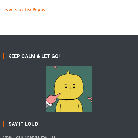
Tweets by LivePeppy
KEEP CALM & LET GO!
SAY IT LOUD!
Only I can change my Life.