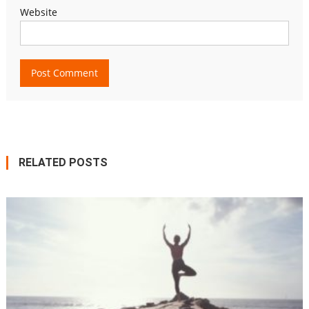
Website
RELATED POSTS