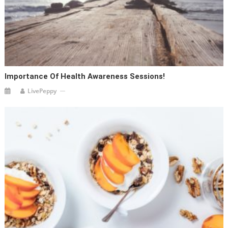
Importance Of Health Awareness Sessions!
LivePeppy