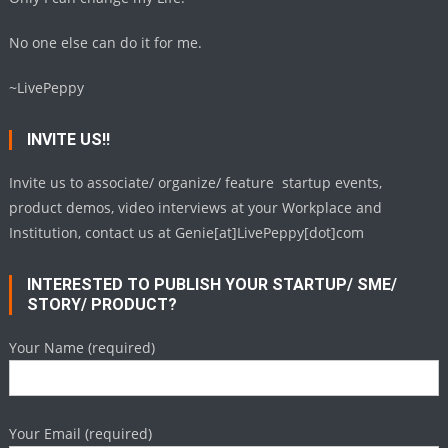
No one else can do it for me.
~LivePeppy
INVITE US!!
Invite us to associate/ organize/ feature startup events,
product demos, video interviews at your Workplace and
Institution, contact us at Genie[at]LivePeppy[dot]com
INTERESTED TO PUBLISH YOUR STARTUP/ SME/
STORY/ PRODUCT?
Your Name (required)
Your Email (required)