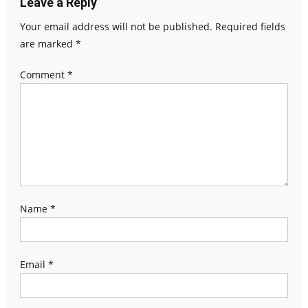
Leave a Reply
Your email address will not be published.
Required fields
are marked
*
Comment
*
Name
*
Email
*