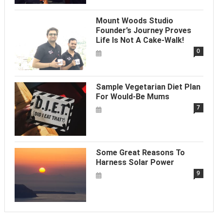
Mount Woods Studio
Founder’s Journey Proves
Life Is Not A Cake-Walk!
0
Sample Vegetarian Diet Plan
For Would-Be Mums
7
Some Great Reasons To
Harness Solar Power
9