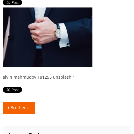
alvin mahmudov 181255 unsplash 1
Post
Brotherhood & Togetherness!
navigation