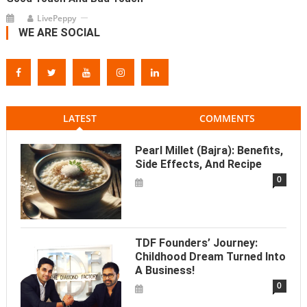
LivePeppy
WE ARE SOCIAL
LATEST
COMMENTS
Pearl Millet (Bajra): Benefits,
Side Effects, And Recipe
0
TDF Founders’ Journey:
Childhood Dream Turned Into
A Business!
0