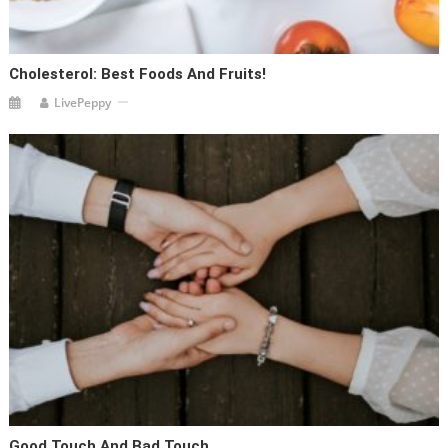
Cholesterol: Best Foods And Fruits!
LivePeppy
Good Touch And Bad Touch