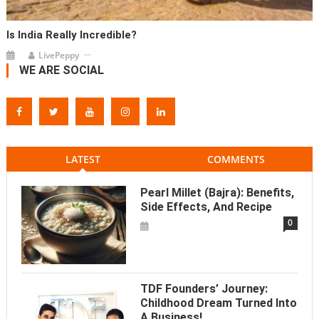
Is India Really Incredible?
LivePeppy
WE ARE SOCIAL
LATEST
COMMENTS
Pearl Millet (Bajra): Benefits,
Side Effects, And Recipe
0
TDF Founders’ Journey:
Childhood Dream Turned Into
A Business!