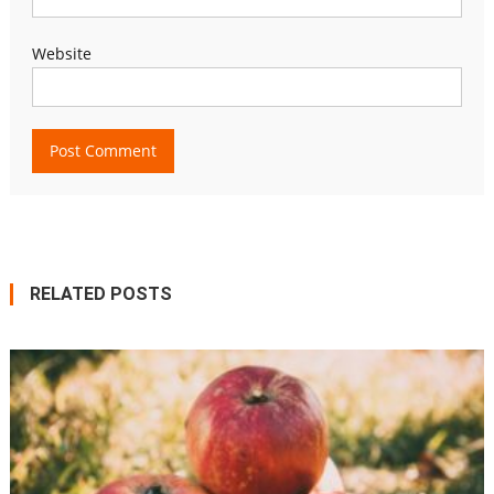
Website
RELATED POSTS