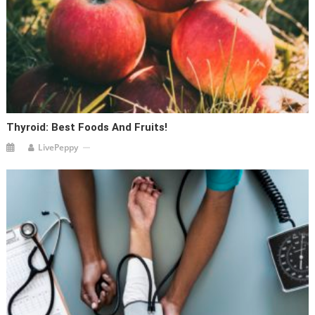
Thyroid: Best Foods And Fruits!
LivePeppy