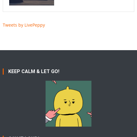
Tweets by LivePeppy
KEEP CALM & LET GO!