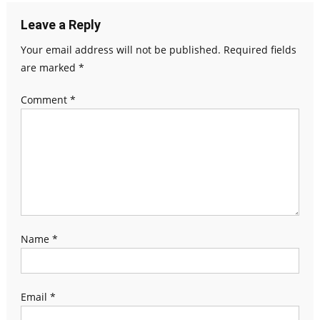
Leave a Reply
Your email address will not be published.
Required fields
are marked
*
Comment
*
Name
*
Email
*