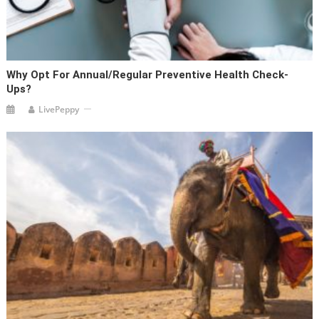
Why Opt For Annual/Regular Preventive Health Check-
Ups?
LivePeppy