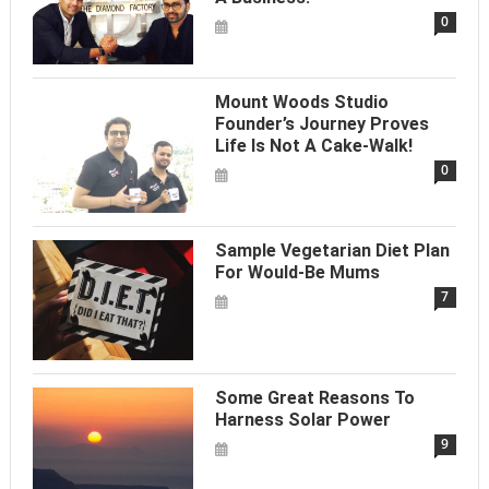
0
Mount Woods Studio
Founder’s Journey Proves
Life Is Not A Cake-Walk!
0
Sample Vegetarian Diet Plan
For Would-Be Mums
7
Some Great Reasons To
Harness Solar Power
9