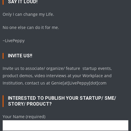
SAY IT LOUD!
Only I can change my Life.
No one else can do it for me.
~LivePeppy
INVITE US!!
Invite us to associate/ organize/ feature startup events,
product demos, video interviews at your Workplace and
Institution, contact us at Genie[at]LivePeppy[dot]com
INTERESTED TO PUBLISH YOUR STARTUP/ SME/
STORY/ PRODUCT?
Your Name (required)