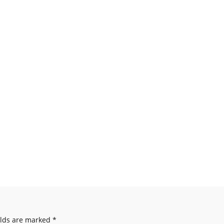
elds are marked
*