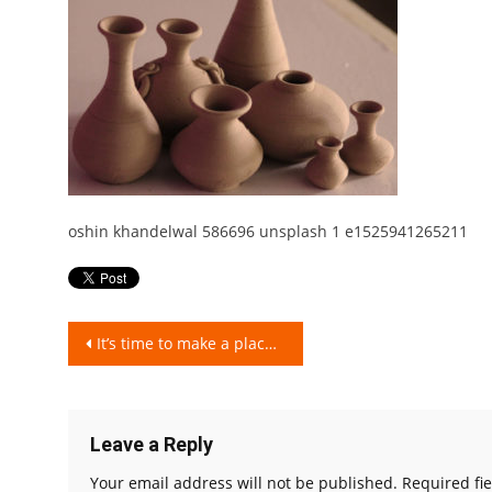
oshin khandelwal 586696 unsplash 1 e1525941265211
Post
It’s time to make a place for clay pot in your kitchen. Know why?
navigation
Leave a Reply
Your email address will not be published.
Required fi