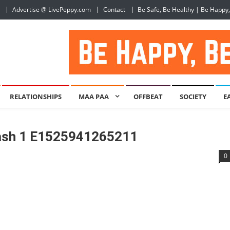
Advertise @ LivePeppy.com
Contact
Be Safe, Be Healthy | Be Happy
RELATIONSHIPS
MAA PAA
OFFBEAT
SOCIETY
E
lash 1 E1525941265211
0