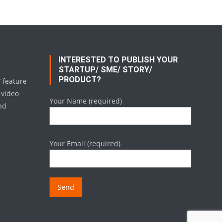
INTERESTED TO PUBLISH YOUR
STARTUP/ SME/ STORY/
PRODUCT?
/ feature
 video
Your Name (required)
nd
Your Email (required)