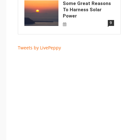
Some Great Reasons
To Harness Solar
Power
9
Tweets by LivePeppy