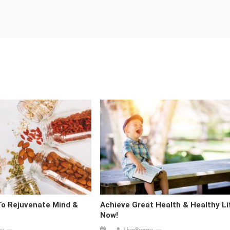
To Rejuvenate Mind &
Achieve Great Health & Healthy Li
Now!
py
LivePeppy