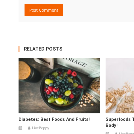
RELATED POSTS
Diabetes: Best Foods And Fruits!
Superfoods 
Body!
LivePeppy
LivePep