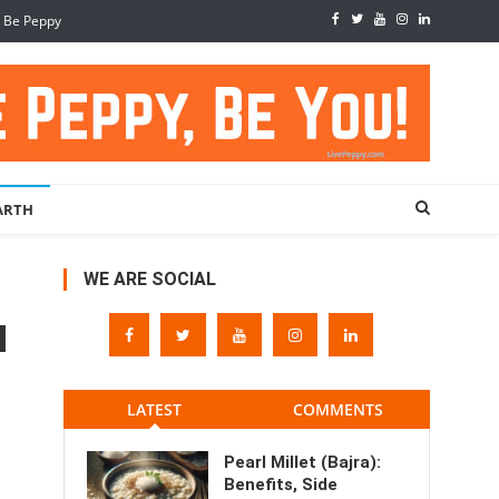
, Be Peppy
ARTH
WE ARE SOCIAL
LATEST
COMMENTS
Pearl Millet (Bajra):
Benefits, Side