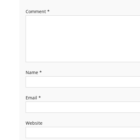
Comment
*
Name
*
Email
*
Website