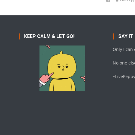
KEEP CALM & LET GO!
SAY IT
Only I can
No one else
~LivePepp