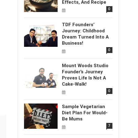
Effects, And Recipe
0
TDF Founders’
Journey: Childhood
Dream Turned Into A
Business!
0
Mount Woods Studio
Founder’s Journey
Proves Life Is Not A
Cake-Walk!
0
Sample Vegetarian
Diet Plan For Would-
Be Mums
7