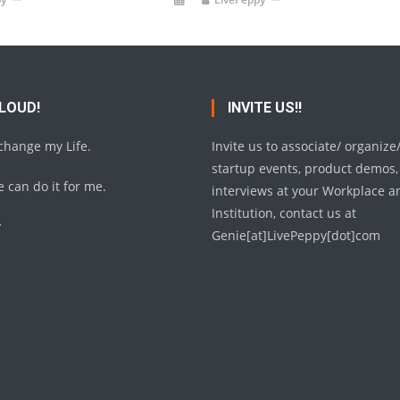
 LOUD!
INVITE US!!
 change my Life.
Invite us to associate/ organize
startup events, product demos,
 can do it for me.
interviews at your Workplace a
Institution, contact us at
y
Genie[at]LivePeppy[dot]com