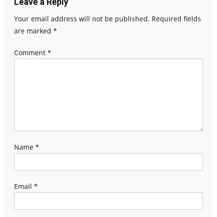
Leave a Reply
Your email address will not be published.
Required fields
are marked
*
Comment
*
Name
*
Email
*