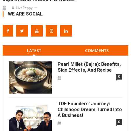
LivePeppy
WE ARE SOCIAL
LATEST
COMMENTS
Pearl Millet (Bajra): Benefits,
Side Effects, And Recipe
0
TDF Founders’ Journey:
Childhood Dream Turned Into
A Business!
0