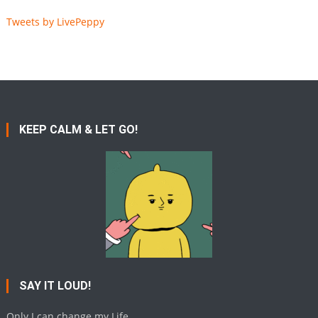
Tweets by LivePeppy
KEEP CALM & LET GO!
SAY IT LOUD!
Only I can change my Life.