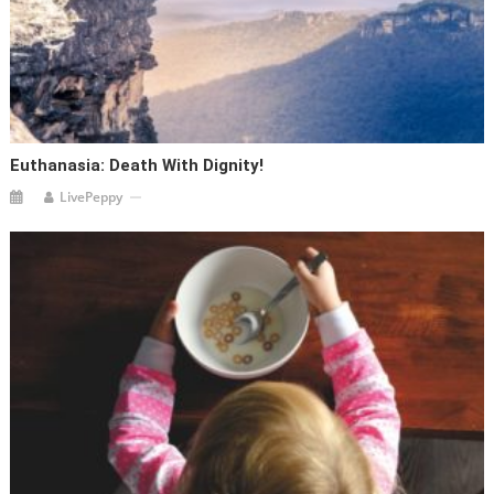
Euthanasia: Death With Dignity!
LivePeppy