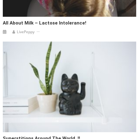
All About Milk – Lactose Intolerance!
LivePeppy
Superstitions Around The World..!!