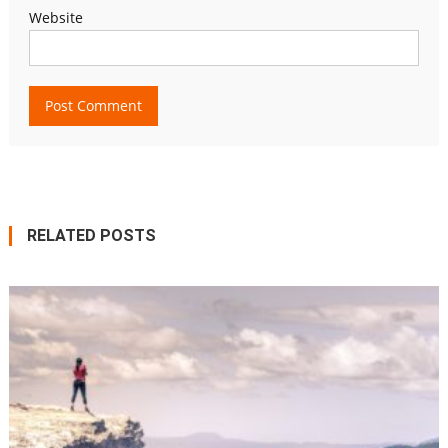
Website
RELATED POSTS