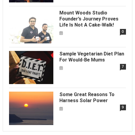
Mount Woods Studio
Founder’s Journey Proves
Life Is Not A Cake-Walk!
0
Sample Vegetarian Diet Plan
For Would-Be Mums
7
Some Great Reasons To
Harness Solar Power
9