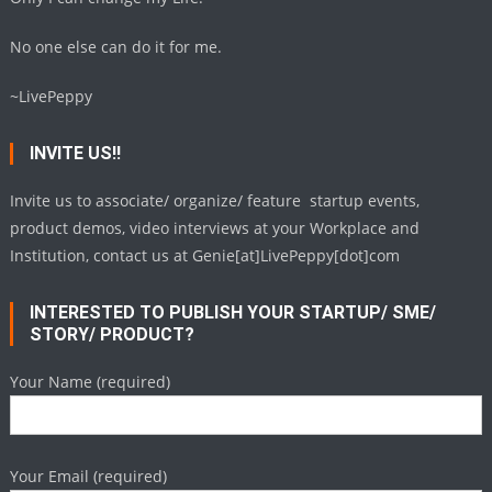
No one else can do it for me.
~LivePeppy
INVITE US!!
Invite us to associate/ organize/ feature startup events,
product demos, video interviews at your Workplace and
Institution, contact us at Genie[at]LivePeppy[dot]com
INTERESTED TO PUBLISH YOUR STARTUP/ SME/
STORY/ PRODUCT?
Your Name (required)
Your Email (required)