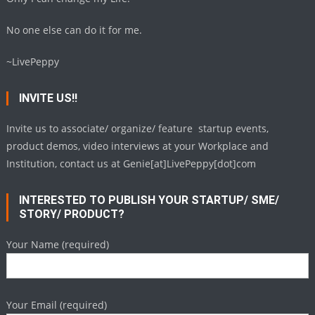
No one else can do it for me.
~LivePeppy
INVITE US!!
Invite us to associate/ organize/ feature startup events,
product demos, video interviews at your Workplace and
Institution, contact us at Genie[at]LivePeppy[dot]com
INTERESTED TO PUBLISH YOUR STARTUP/ SME/
STORY/ PRODUCT?
Your Name (required)
Your Email (required)