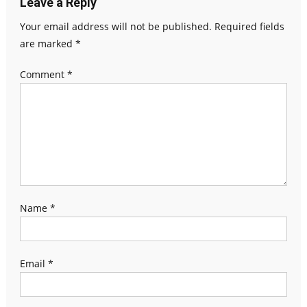
Leave a Reply
Your email address will not be published.
Required fields
are marked
*
Comment
*
Name
*
Email
*