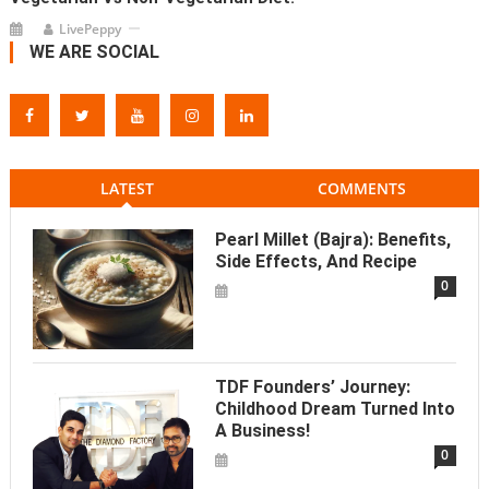
LivePeppy
WE ARE SOCIAL
LATEST
COMMENTS
Pearl Millet (Bajra): Benefits,
Side Effects, And Recipe
0
TDF Founders’ Journey:
Childhood Dream Turned Into
A Business!
0