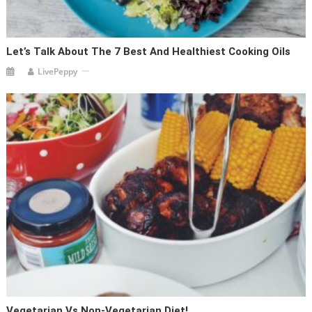
Let’s Talk About The 7 Best And Healthiest Cooking Oils
LivePeppy
Vegetarian Vs Non-Vegetarian Diet!