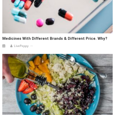
Medicines With Different Brands & Different Price. Why?
LivePeppy