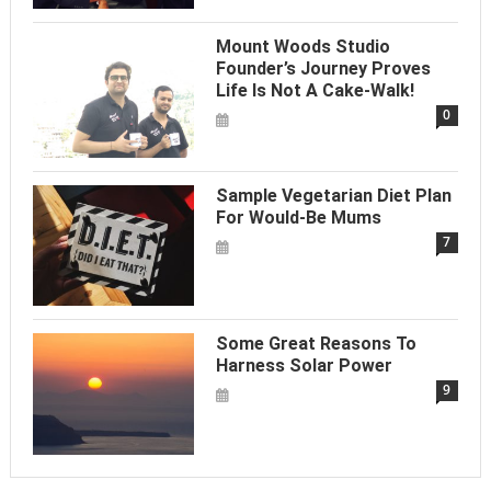
Mount Woods Studio
Founder’s Journey Proves
Life Is Not A Cake-Walk!
0
Sample Vegetarian Diet Plan
For Would-Be Mums
7
Some Great Reasons To
Harness Solar Power
9