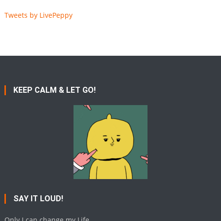
Tweets by LivePeppy
KEEP CALM & LET GO!
SAY IT LOUD!
Only I can change my Life.