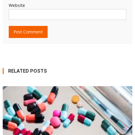
Website
RELATED POSTS