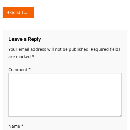
Post
Good Touch and Bad touch
navigation
Leave a Reply
Your email address will not be published.
Required fields
are marked
*
Comment
*
Name
*