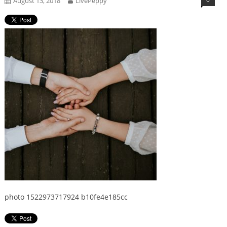
August 13, 2018
LivePeppy
photo 1522973717924 b10fe4e185cc