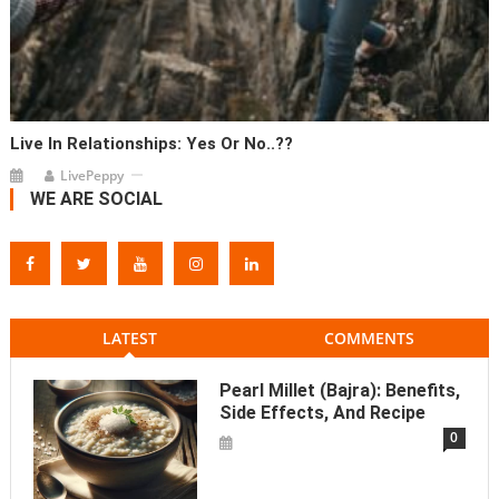
Live In Relationships: Yes Or No..??
LivePeppy
WE ARE SOCIAL
LATEST
COMMENTS
Pearl Millet (Bajra): Benefits,
Side Effects, And Recipe
0