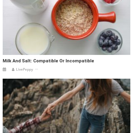
Milk And Salt: Compatible Or Incompatible
LivePeppy