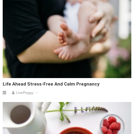
Life Ahead Stress-Free And Calm Pregnancy
LivePeppy