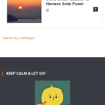
Harness Solar Power
9
Tweets by LivePeppy
KEEP CALM & LET GO!