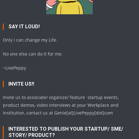
SAY IT LOUD!
Only I can change my Life.
No one else can do it for me.
~LivePeppy
INVITE US!!
Invite us to associate/ organize/ feature startup events,
product demos, video interviews at your Workplace and
Institution, contact us at Genie[at]LivePeppy[dot]com
INTERESTED TO PUBLISH YOUR STARTUP/ SME/
STORY/ PRODUCT?