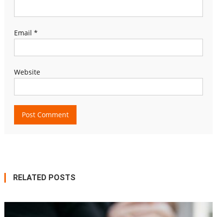
Email
*
Website
RELATED POSTS