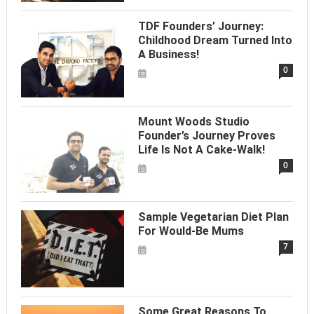
TDF Founders’ Journey:
Childhood Dream Turned Into
A Business!
0
Mount Woods Studio
Founder’s Journey Proves
Life Is Not A Cake-Walk!
0
Sample Vegetarian Diet Plan
For Would-Be Mums
7
Some Great Reasons To