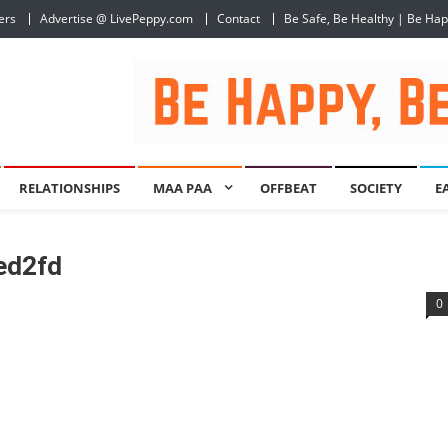
ers
Advertise @ LivePeppy.com
Contact
Be Safe, Be Healthy | Be Ha
RELATIONSHIPS
MAA PAA
OFFBEAT
SOCIETY
E
ed2fd
0