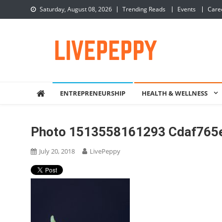
Skip
Saturday, August 08, 2026
Trending Reads
Events
Care
to
content
LivePeppy
Be Happy, Be Peppy!
ENTREPRENEURSHIP
HEALTH & WELLNESS
Photo 1513558161293 Cdaf765
July 20, 2018
LivePeppy