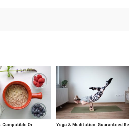
t: Compatible Or
Yoga & Meditation: Guaranteed K