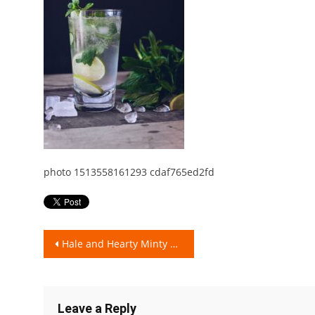
photo 1513558161293 cdaf765ed2fd
Post
Hale and Hearty Minty Lifestyle!
navigation
Leave a Reply