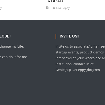
e
To Fitness!
py
LivePeppy
 LOUD!
INVITE US!!
 change my Life.
Invite us to associate/ organize
startup events, product demos,
 can do it for me.
interviews at your Workplace a
Institution, contact us at
y
Genie[at]LivePeppy[dot]com