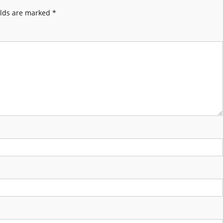
elds are marked
*