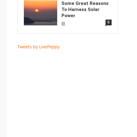
Some Great Reasons
To Harness Solar
Power
9
Tweets by LivePeppy