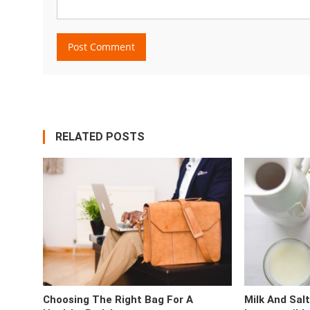
RELATED POSTS
Choosing The Right Bag For A
Milk And Sal