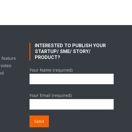
INTERESTED TO PUBLISH YOUR
STARTUP/ SME/ STORY/
PRODUCT?
/ feature
 video
Your Name (required)
nd
Your Email (required)