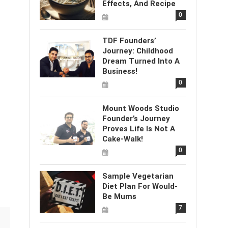
Effects, And Recipe
0
TDF Founders’
Journey: Childhood
Dream Turned Into A
Business!
0
Mount Woods Studio
Founder’s Journey
Proves Life Is Not A
Cake-Walk!
0
Sample Vegetarian
Diet Plan For Would-
Be Mums
7