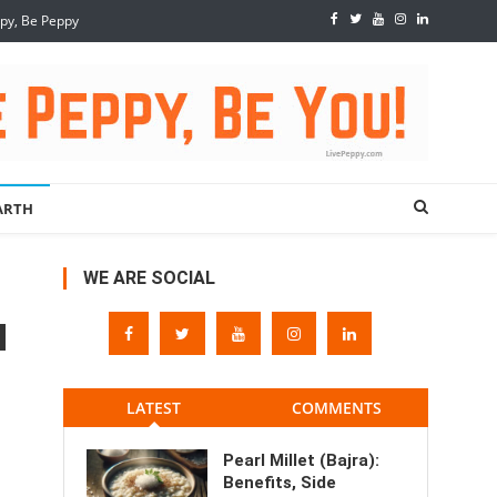
ppy, Be Peppy
ARTH
WE ARE SOCIAL
LATEST
COMMENTS
Pearl Millet (Bajra):
Benefits, Side