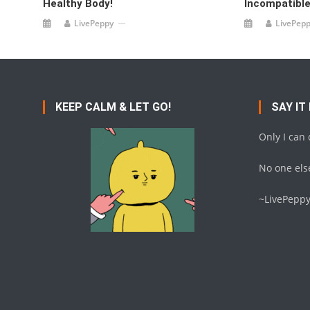
Healthy Body!
Incompatibl
LivePeppy
LivePep
KEEP CALM & LET GO!
SAY IT
Only I can
No one else
~LivePepp