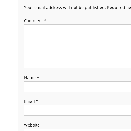
Your email address will not be published.
Required fi
Comment
*
Name
*
Email
*
Website