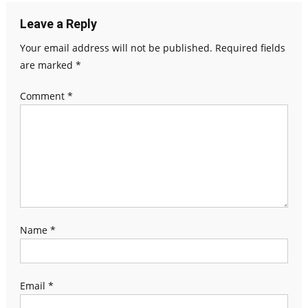
Leave a Reply
Your email address will not be published.
Required fields
are marked
*
Comment
*
Name
*
Email
*