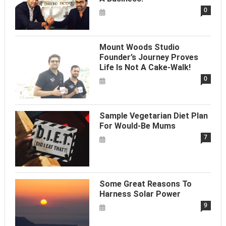
0
Mount Woods Studio
Founder’s Journey Proves
Life Is Not A Cake-Walk!
0
Sample Vegetarian Diet Plan
For Would-Be Mums
7
Some Great Reasons To
Harness Solar Power
9