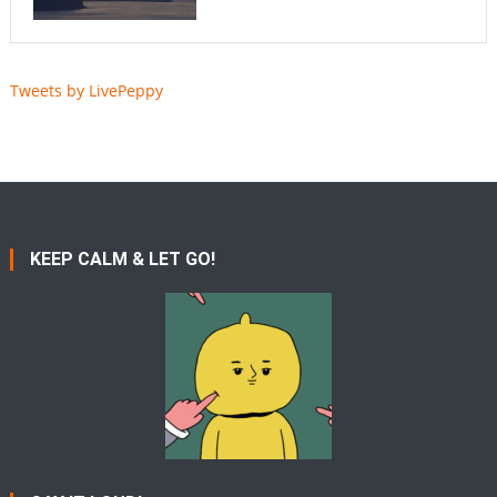
Tweets by LivePeppy
KEEP CALM & LET GO!