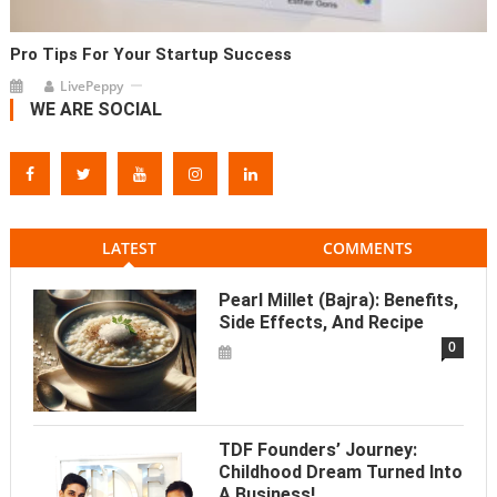
Pro Tips For Your Startup Success
LivePeppy
WE ARE SOCIAL
LATEST
COMMENTS
Pearl Millet (Bajra): Benefits,
Side Effects, And Recipe
0
TDF Founders’ Journey:
Childhood Dream Turned Into
A Business!