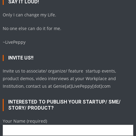
SAY IT LOUD!
Only I can change my Life.
No one else can do it for me.
~LivePeppy
INVITE US!!
Invite us to associate/ organize/ feature startup events,
product demos, video interviews at your Workplace and
Institution, contact us at Genie[at]LivePeppy[dot]com
INTERESTED TO PUBLISH YOUR STARTUP/ SME/
STORY/ PRODUCT?
Your Name (required)