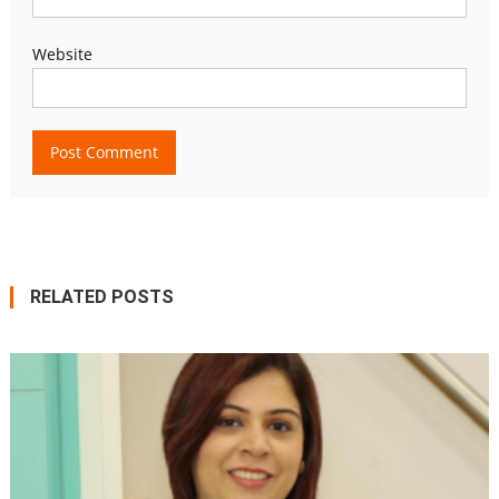
Website
RELATED POSTS