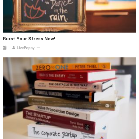
Burst Your Stress Now!
LivePeppy