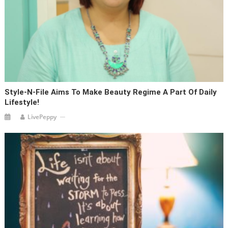
Style-N-File Aims To Make Beauty Regime A Part Of Daily
Lifestyle!
LivePeppy