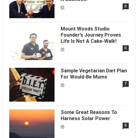
0
Mount Woods Studio
Founder’s Journey Proves
Life Is Not A Cake-Walk!
0
Sample Vegetarian Diet Plan
For Would-Be Mums
7
Some Great Reasons To
Harness Solar Power
9