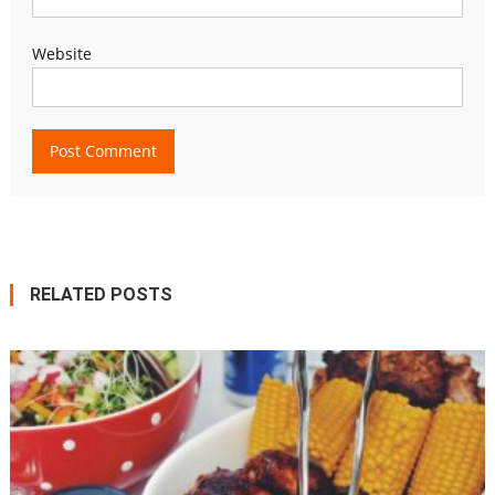
Website
RELATED POSTS