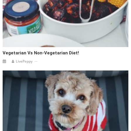
Vegetarian Vs Non-Vegetarian Diet!
LivePeppy