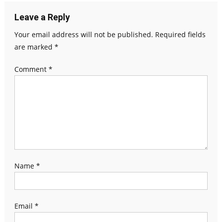
Leave a Reply
Your email address will not be published.
Required fields
are marked
*
Comment
*
Name
*
Email
*