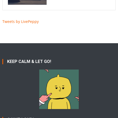
Tweets by LivePeppy
KEEP CALM & LET GO!