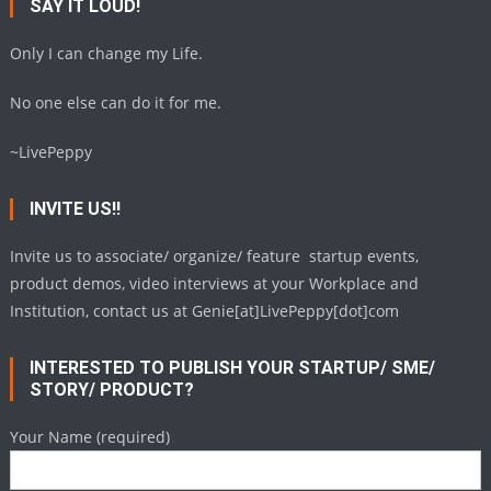
SAY IT LOUD!
Only I can change my Life.
No one else can do it for me.
~LivePeppy
INVITE US!!
Invite us to associate/ organize/ feature startup events,
product demos, video interviews at your Workplace and
Institution, contact us at Genie[at]LivePeppy[dot]com
INTERESTED TO PUBLISH YOUR STARTUP/ SME/
STORY/ PRODUCT?
Your Name (required)