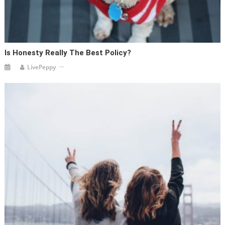
Is Honesty Really The Best Policy?
LivePeppy