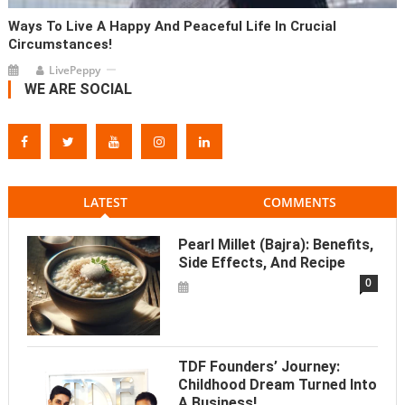
Ways To Live A Happy And Peaceful Life In Crucial
Circumstances!
LivePeppy
WE ARE SOCIAL
LATEST
COMMENTS
Pearl Millet (Bajra): Benefits,
Side Effects, And Recipe
0
TDF Founders’ Journey:
Childhood Dream Turned Into
A Business!