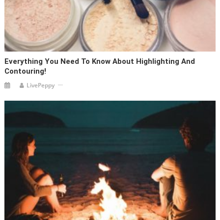
Everything You Need To Know About Highlighting And
Contouring!
LivePeppy