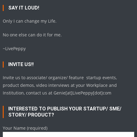
SAY IT LOUD!
Only I can change my Life.
No one else can do it for me.
~LivePeppy
INVITE US!!
Invite us to associate/ organize/ feature startup events,
product demos, video interviews at your Workplace and
Institution, contact us at Genie[at]LivePeppy[dot]com
INTERESTED TO PUBLISH YOUR STARTUP/ SME/
STORY/ PRODUCT?
Your Name (required)