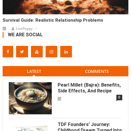
Survival Guide: Realistic Relationship Problems
LivePeppy
WE ARE SOCIAL
LATEST
COMMENTS
Pearl Millet (Bajra): Benefits,
Side Effects, And Recipe
0
TDF Founders’ Journey:
Childhood Dream Turned Into