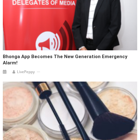
Bhonga App Becomes The New Generation Emergency
Alarm!
LivePeppy