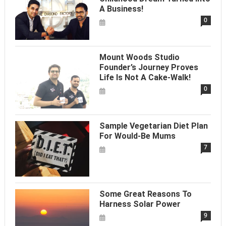
A Business!
0
Mount Woods Studio
Founder’s Journey Proves
Life Is Not A Cake-Walk!
0
Sample Vegetarian Diet Plan
For Would-Be Mums
7
Some Great Reasons To
Harness Solar Power
9