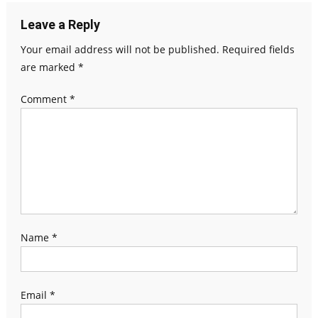
Leave a Reply
Your email address will not be published.
Required fields
are marked
*
Comment
*
Name
*
Email
*