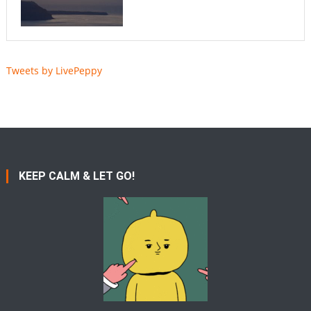
Tweets by LivePeppy
KEEP CALM & LET GO!