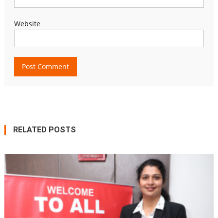
Website
RELATED POSTS