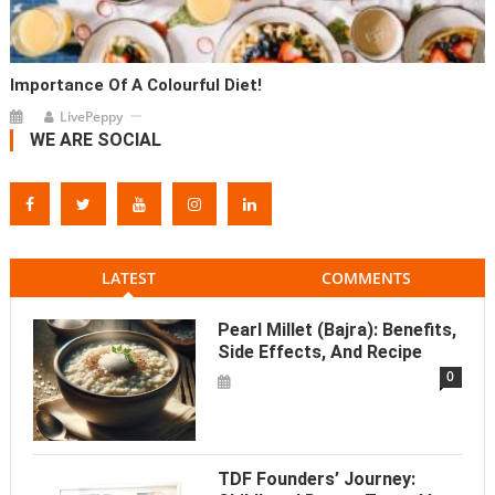
Importance Of A Colourful Diet!
LivePeppy
WE ARE SOCIAL
LATEST
COMMENTS
Pearl Millet (Bajra): Benefits,
Side Effects, And Recipe
0
TDF Founders’ Journey: