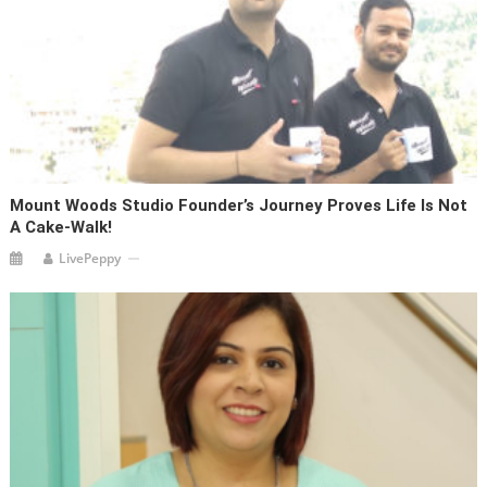
Mount Woods Studio Founder’s Journey Proves Life Is Not
A Cake-Walk!
LivePeppy