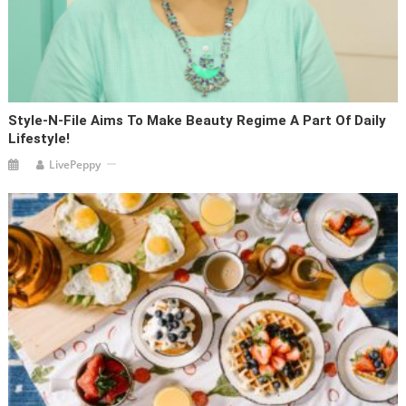
Style-N-File Aims To Make Beauty Regime A Part Of Daily
Lifestyle!
LivePeppy