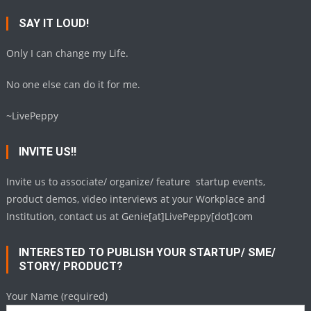
SAY IT LOUD!
Only I can change my Life.
No one else can do it for me.
~LivePeppy
INVITE US!!
Invite us to associate/ organize/ feature startup events,
product demos, video interviews at your Workplace and
Institution, contact us at Genie[at]LivePeppy[dot]com
INTERESTED TO PUBLISH YOUR STARTUP/ SME/
STORY/ PRODUCT?
Your Name (required)