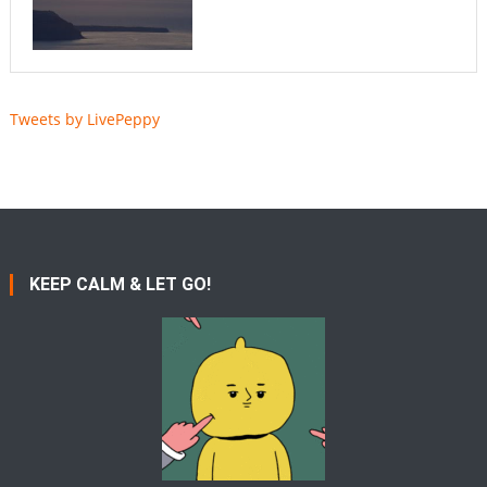
Tweets by LivePeppy
KEEP CALM & LET GO!