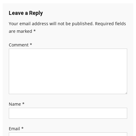
Leave a Reply
Your email address will not be published.
Required fields
are marked
*
Comment
*
Name
*
Email
*