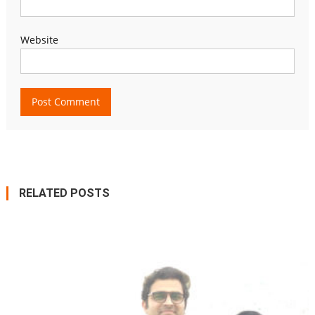
Website
RELATED POSTS