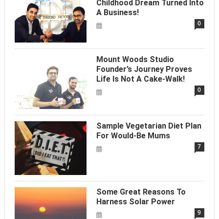
Childhood Dream Turned Into
A Business!
0
Mount Woods Studio
Founder’s Journey Proves
Life Is Not A Cake-Walk!
0
Sample Vegetarian Diet Plan
For Would-Be Mums
7
Some Great Reasons To
Harness Solar Power
9