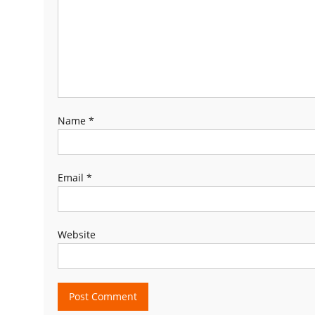
Name
*
Email
*
Website