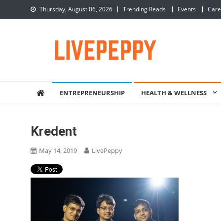
Skip
Thursday, August 06, 2026
Trending Reads
Events
Care
to
content
LivePeppy
Be Happy, Be Peppy!
ENTREPRENEURSHIP
HEALTH & WELLNESS
Kredent
May 14, 2019
LivePeppy