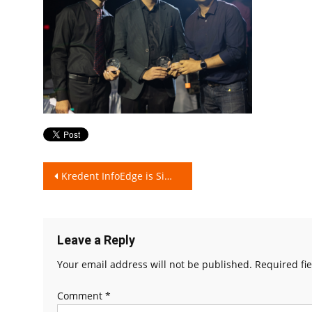
Post
Kredent InfoEdge is Simplifying Finance for all!
navigation
Leave a Reply
Your email address will not be published.
Required fi
Comment
*