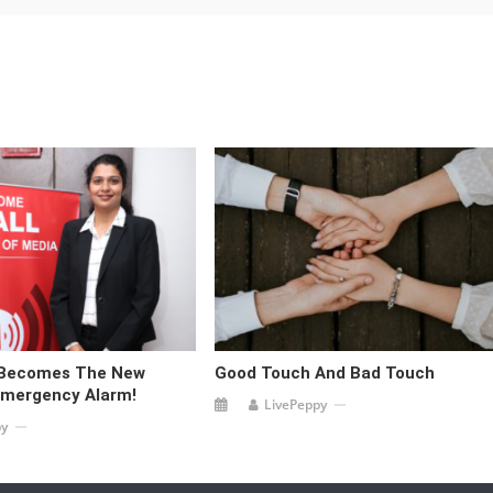
 Becomes The New
Good Touch And Bad Touch
Emergency Alarm!
LivePeppy
py