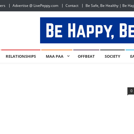
ers
Advertise @ LivePeppy.com
Contact
Be Safe, Be Healthy | Be Ha
RELATIONSHIPS
MAA PAA
OFFBEAT
SOCIETY
E
0