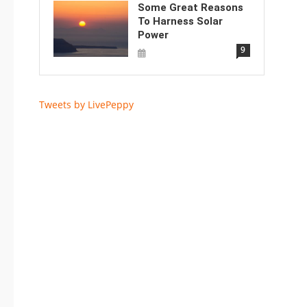
Some Great Reasons
To Harness Solar
Power
9
Tweets by LivePeppy