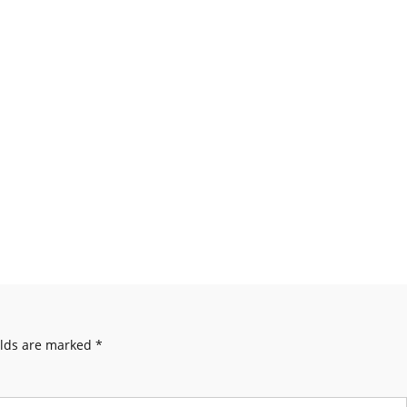
elds are marked
*