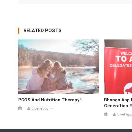
RELATED POSTS
PCOS And Nutrition Therapy!
Bhonga App
Generation 
LivePeppy
LivePep