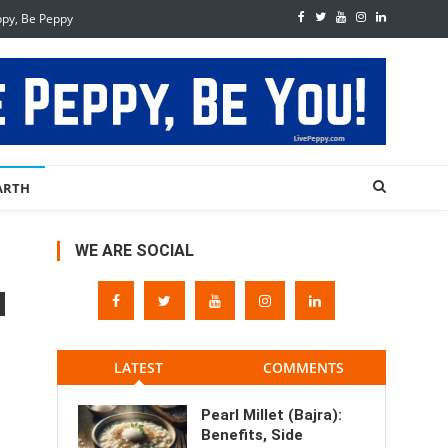
ppy, Be Peppy
ARTH
WE ARE SOCIAL
LATEST
COMMENTS
Pearl Millet (Bajra):
Benefits, Side