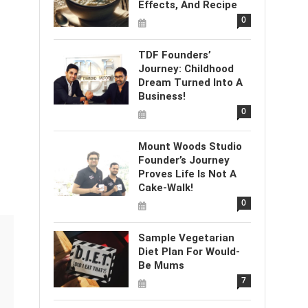
Effects, And Recipe
0
TDF Founders’
Journey: Childhood
Dream Turned Into A
Business!
0
Mount Woods Studio
Founder’s Journey
Proves Life Is Not A
Cake-Walk!
0
Sample Vegetarian
Diet Plan For Would-
Be Mums
7