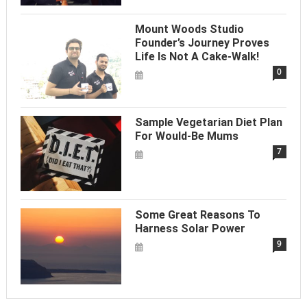
Mount Woods Studio
Founder’s Journey Proves
Life Is Not A Cake-Walk!
0
Sample Vegetarian Diet Plan
For Would-Be Mums
7
Some Great Reasons To
Harness Solar Power
9