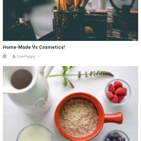
Home-Made Vs Cosmetics!
LivePeppy