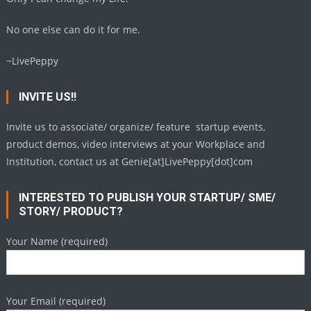
No one else can do it for me.
~LivePeppy
INVITE US!!
Invite us to associate/ organize/ feature startup events,
product demos, video interviews at your Workplace and
Institution, contact us at Genie[at]LivePeppy[dot]com
INTERESTED TO PUBLISH YOUR STARTUP/ SME/
STORY/ PRODUCT?
Your Name (required)
Your Email (required)