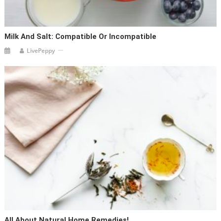
Milk And Salt: Compatible Or Incompatible
LivePeppy
All About Natural Home Remedies!