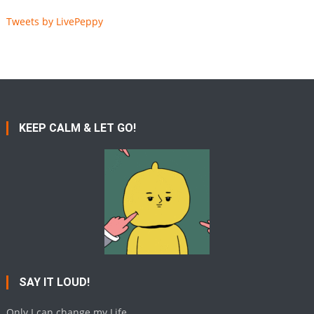
Tweets by LivePeppy
KEEP CALM & LET GO!
SAY IT LOUD!
Only I can change my Life.