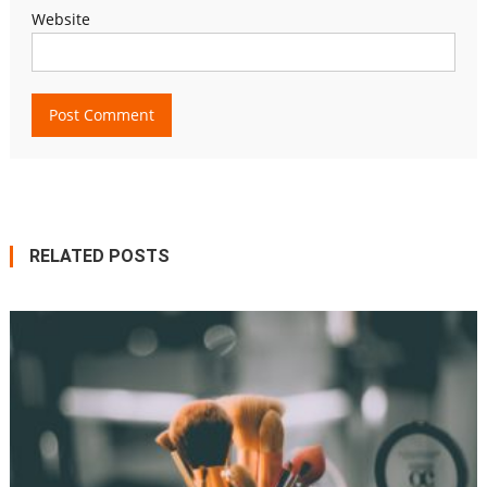
Website
RELATED POSTS