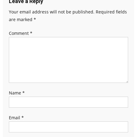
Leave a Reply
Your email address will not be published.
Required fields
are marked
*
Comment
*
Name
*
Email
*