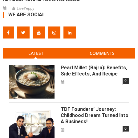
LivePeppy
WE ARE SOCIAL
LATEST
COMMENTS
Pearl Millet (Bajra): Benefits,
Side Effects, And Recipe
0
TDF Founders’ Journey:
Childhood Dream Turned Into
A Business!
0