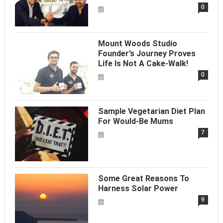
0
Mount Woods Studio
Founder’s Journey Proves
Life Is Not A Cake-Walk!
0
Sample Vegetarian Diet Plan
For Would-Be Mums
7
Some Great Reasons To
Harness Solar Power
9