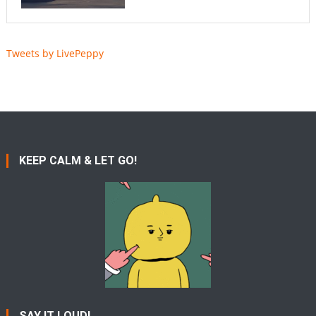
Tweets by LivePeppy
KEEP CALM & LET GO!
SAY IT LOUD!