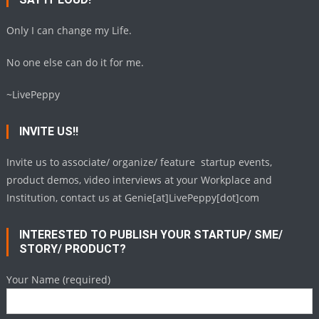
Only I can change my Life.
No one else can do it for me.
~LivePeppy
INVITE US!!
Invite us to associate/ organize/ feature startup events,
product demos, video interviews at your Workplace and
Institution, contact us at Genie[at]LivePeppy[dot]com
INTERESTED TO PUBLISH YOUR STARTUP/ SME/
STORY/ PRODUCT?
Your Name (required)