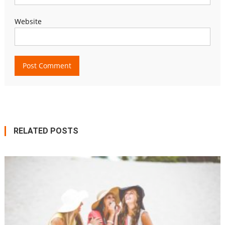
Website
RELATED POSTS