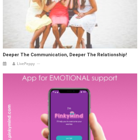
Deeper The Communication, Deeper The Relationship!
LivePeppy