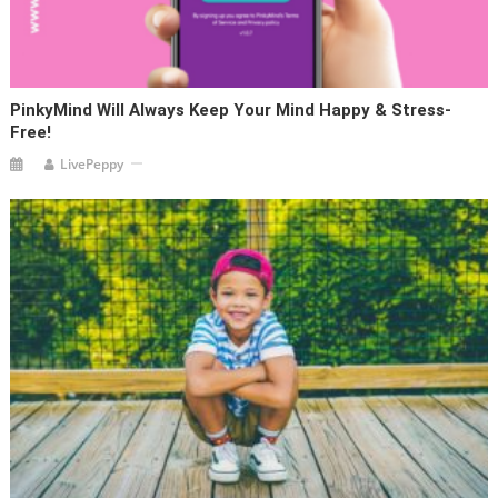
PinkyMind Will Always Keep Your Mind Happy & Stress-
Free!
LivePeppy