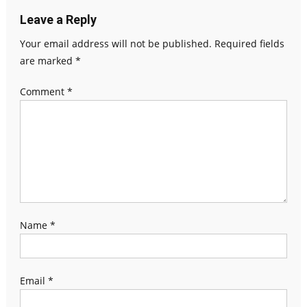
Leave a Reply
Your email address will not be published.
Required fields
are marked
*
Comment
*
Name
*
Email
*