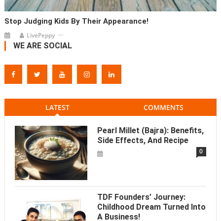
Stop Judging Kids By Their Appearance!
LivePeppy
WE ARE SOCIAL
LATEST
COMMENTS
Pearl Millet (Bajra): Benefits,
Side Effects, And Recipe
0
TDF Founders’ Journey:
Childhood Dream Turned Into
A Business!