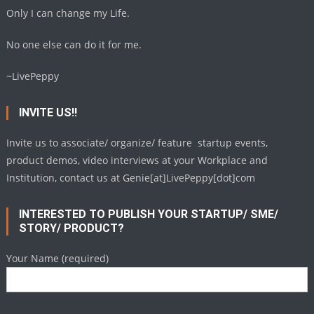
Only I can change my Life.
No one else can do it for me.
~LivePeppy
INVITE US!!
Invite us to associate/ organize/ feature startup events,
product demos, video interviews at your Workplace and
Institution, contact us at Genie[at]LivePeppy[dot]com
INTERESTED TO PUBLISH YOUR STARTUP/ SME/
STORY/ PRODUCT?
Your Name (required)