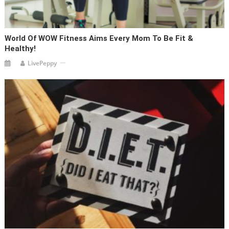
World Of WOW Fitness Aims Every Mom To Be Fit &
Healthy!
LivePeppy