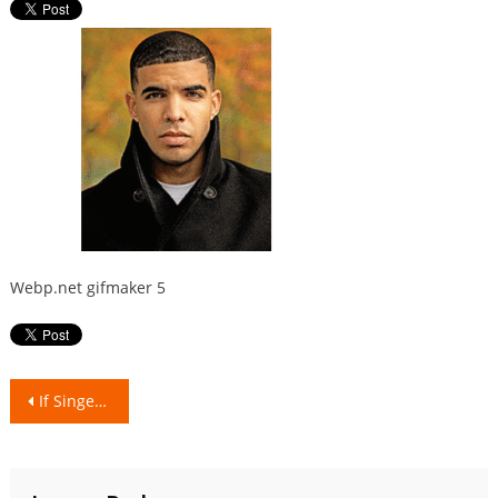
Webp.net gifmaker 5
Post
If Singers/Rappers were Indian food dishes!
navigation