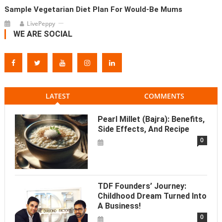
Sample Vegetarian Diet Plan For Would-Be Mums
LivePeppy
WE ARE SOCIAL
LATEST
COMMENTS
Pearl Millet (Bajra): Benefits,
Side Effects, And Recipe
0
TDF Founders’ Journey:
Childhood Dream Turned Into
A Business!
0