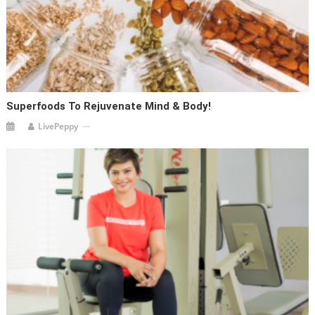
Superfoods To Rejuvenate Mind & Body!
LivePeppy