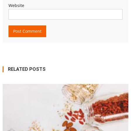
Website
RELATED POSTS