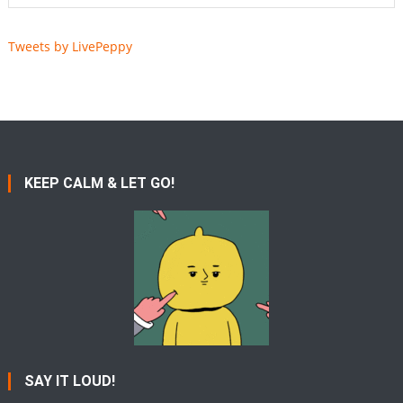
Tweets by LivePeppy
KEEP CALM & LET GO!
SAY IT LOUD!