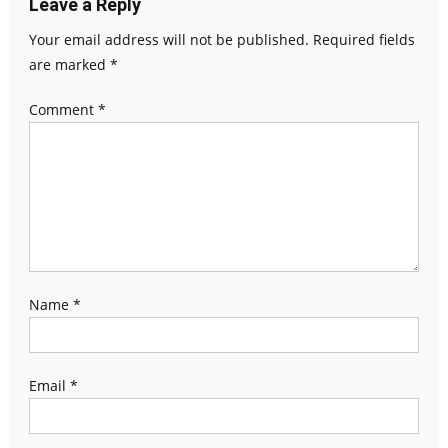
Leave a Reply
Your email address will not be published.
Required fields
are marked
*
Comment
*
Name
*
Email
*