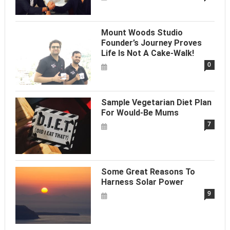
Mount Woods Studio
Founder’s Journey Proves
Life Is Not A Cake-Walk!
0
Sample Vegetarian Diet Plan
For Would-Be Mums
7
Some Great Reasons To
Harness Solar Power
9