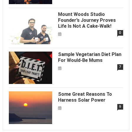
Mount Woods Studio
Founder’s Journey Proves
Life Is Not A Cake-Walk!
0
Sample Vegetarian Diet Plan
For Would-Be Mums
7
Some Great Reasons To
Harness Solar Power
9