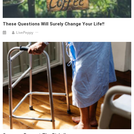
These Questions Will Surely Change Your Life!!
LivePeppy