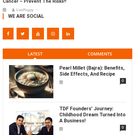
Cancer – Prevent The Risks!!
LivePeppy
WE ARE SOCIAL
LATEST
COMMENTS
Pearl Millet (Bajra): Benefits,
Side Effects, And Recipe
0
TDF Founders’ Journey:
Childhood Dream Turned Into
A Business!
0