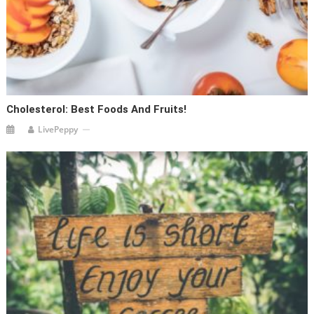
Cholesterol: Best Foods And Fruits!
LivePeppy