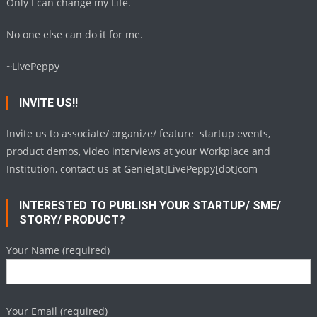
Only I can change my Life.
No one else can do it for me.
~LivePeppy
INVITE US!!
Invite us to associate/ organize/ feature startup events,
product demos, video interviews at your Workplace and
Institution, contact us at Genie[at]LivePeppy[dot]com
INTERESTED TO PUBLISH YOUR STARTUP/ SME/
STORY/ PRODUCT?
Your Name (required)
Your Email (required)