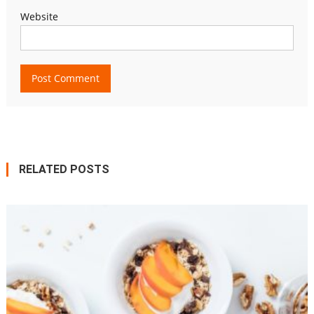
Website
RELATED POSTS