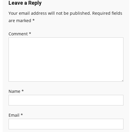
Leave a Reply
Your email address will not be published.
Required fields
are marked
*
Comment
*
Name
*
Email
*