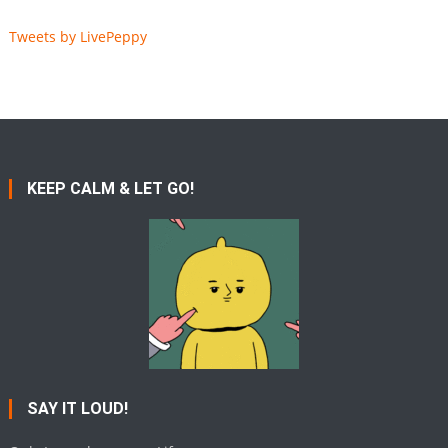
Tweets by LivePeppy
KEEP CALM & LET GO!
SAY IT LOUD!