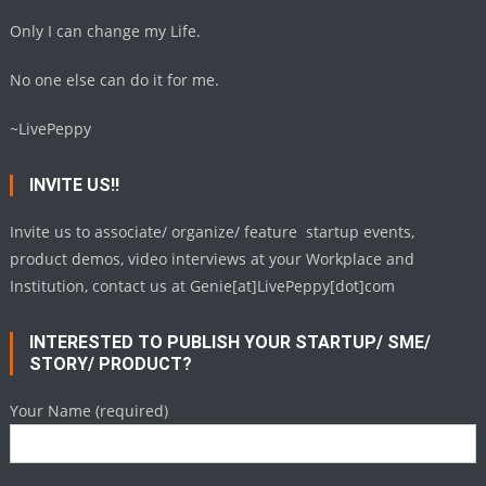
Only I can change my Life.
No one else can do it for me.
~LivePeppy
INVITE US!!
Invite us to associate/ organize/ feature startup events,
product demos, video interviews at your Workplace and
Institution, contact us at Genie[at]LivePeppy[dot]com
INTERESTED TO PUBLISH YOUR STARTUP/ SME/
STORY/ PRODUCT?
Your Name (required)