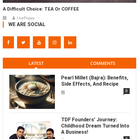
A Difficult Choice: TEA Or COFFEE
LivePeppy
WE ARE SOCIAL
LATEST
COMMENTS
Pearl Millet (Bajra): Benefits,
Side Effects, And Recipe
0
TDF Founders’ Journey:
Childhood Dream Turned Into
A Business!
0