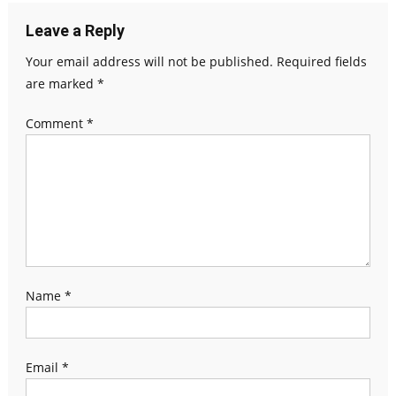
Leave a Reply
Your email address will not be published.
Required fields
are marked
*
Comment
*
Name
*
Email
*