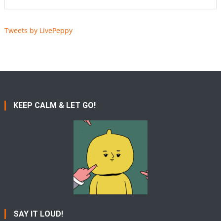
Tweets by LivePeppy
KEEP CALM & LET GO!
SAY IT LOUD!