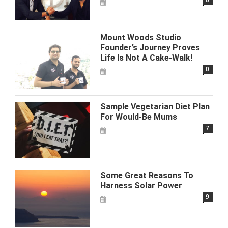
Mount Woods Studio
Founder’s Journey Proves
Life Is Not A Cake-Walk!
0
Sample Vegetarian Diet Plan
For Would-Be Mums
7
Some Great Reasons To
Harness Solar Power
9