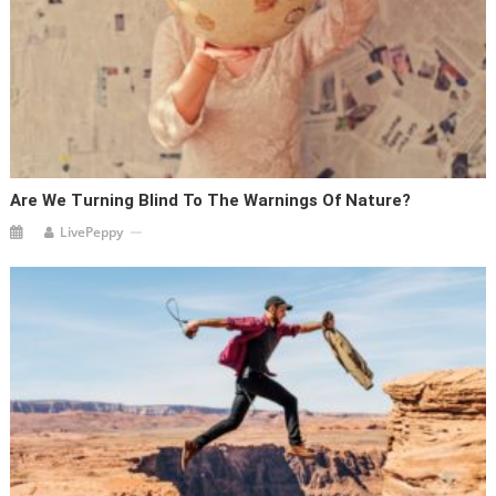
Are We Turning Blind To The Warnings Of Nature?
LivePeppy