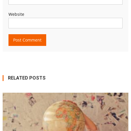
Website
RELATED POSTS