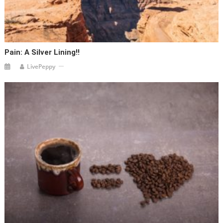
Pain: A Silver Lining!!
LivePeppy