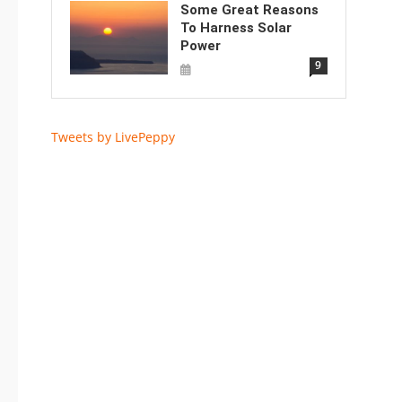
Some Great Reasons
To Harness Solar
Power
9
Tweets by LivePeppy