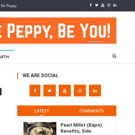
, Be Peppy
ARTH
WE ARE SOCIAL
LATEST
COMMENTS
Pearl Millet (Bajra):
Benefits, Side