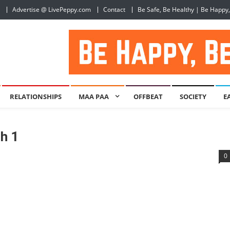
Advertise @ LivePeppy.com
Contact
Be Safe, Be Healthy | Be Happy
RELATIONSHIPS
MAA PAA
OFFBEAT
SOCIETY
E
h 1
0