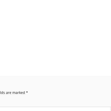
elds are marked
*