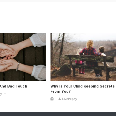
And Bad Touch
Why Is Your Child Keeping Secrets
From You?
py
LivePeppy