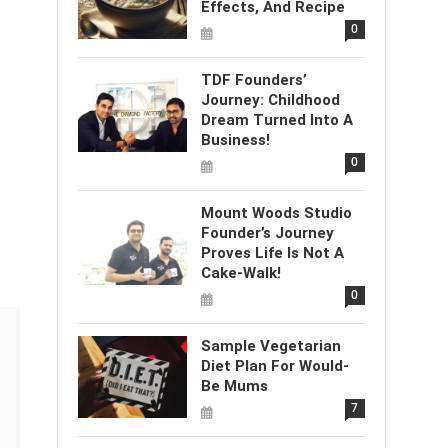
Effects, And Recipe
0
TDF Founders’
Journey: Childhood
Dream Turned Into A
Business!
0
Mount Woods Studio
Founder’s Journey
Proves Life Is Not A
Cake-Walk!
0
Sample Vegetarian
Diet Plan For Would-
Be Mums
7