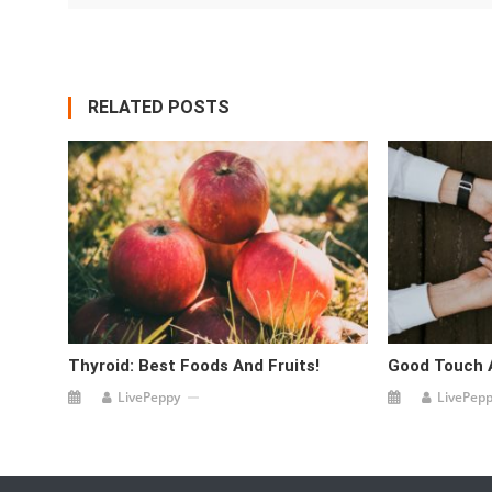
RELATED POSTS
Thyroid: Best Foods And Fruits!
Good Touch 
LivePeppy
LivePep