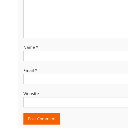
Name
*
Email
*
Website