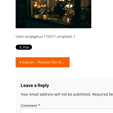
clem onojeghuo 175917 unsplash 1
Post
Cancer – Prevent the Risks!!
navigation
Leave a Reply
Your email address will not be published.
Required fi
Comment
*