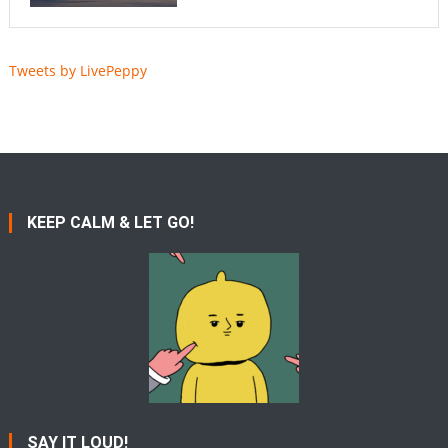
Tweets by LivePeppy
KEEP CALM & LET GO!
SAY IT LOUD!