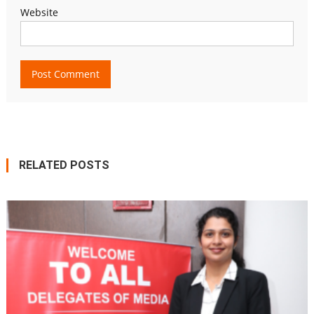
Website
RELATED POSTS