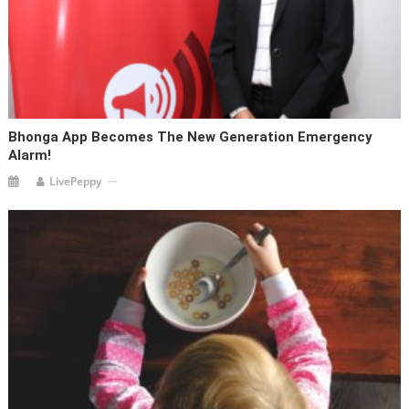
Bhonga App Becomes The New Generation Emergency
Alarm!
LivePeppy