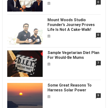
0
Mount Woods Studio
Founder’s Journey Proves
Life Is Not A Cake-Walk!
0
Sample Vegetarian Diet Plan
For Would-Be Mums
7
Some Great Reasons To
Harness Solar Power
9