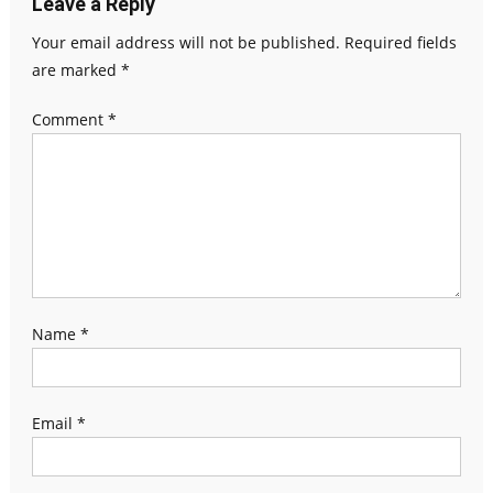
Leave a Reply
Your email address will not be published.
Required fields
are marked
*
Comment
*
Name
*
Email
*