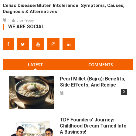
Celiac Disease/Gluten Intolerance: Symptoms, Causes,
Diagnosis & Alternatives
LivePeppy
WE ARE SOCIAL
LATEST
COMMENTS
Pearl Millet (Bajra): Benefits,
Side Effects, And Recipe
0
TDF Founders’ Journey:
Childhood Dream Turned Into
A Business!