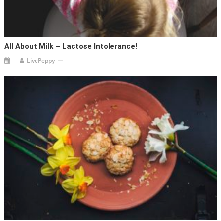
All About Milk – Lactose Intolerance!
LivePeppy