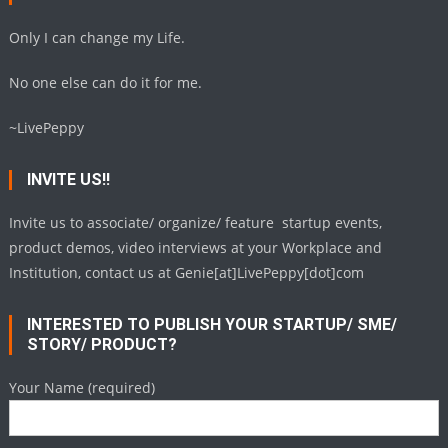
Only I can change my Life.
No one else can do it for me.
~LivePeppy
INVITE US!!
Invite us to associate/ organize/ feature startup events,
product demos, video interviews at your Workplace and
Institution, contact us at Genie[at]LivePeppy[dot]com
INTERESTED TO PUBLISH YOUR STARTUP/ SME/
STORY/ PRODUCT?
Your Name (required)