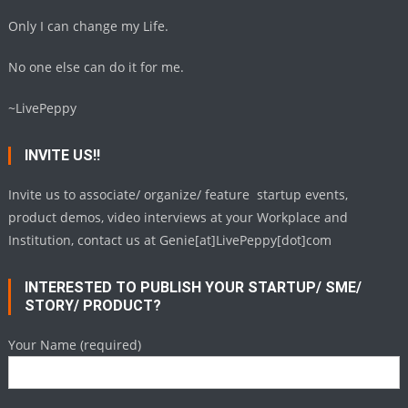
Only I can change my Life.
No one else can do it for me.
~LivePeppy
INVITE US!!
Invite us to associate/ organize/ feature startup events,
product demos, video interviews at your Workplace and
Institution, contact us at Genie[at]LivePeppy[dot]com
INTERESTED TO PUBLISH YOUR STARTUP/ SME/
STORY/ PRODUCT?
Your Name (required)