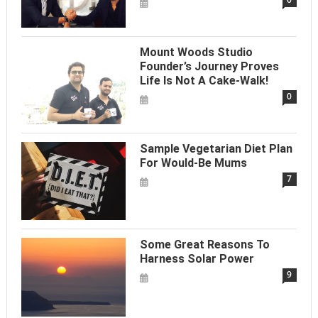
Mount Woods Studio
Founder’s Journey Proves
Life Is Not A Cake-Walk!
0
Sample Vegetarian Diet Plan
For Would-Be Mums
7
Some Great Reasons To
Harness Solar Power
9