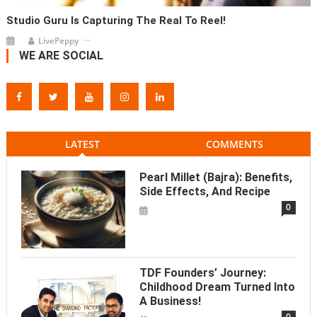
Studio Guru Is Capturing The Real To Reel!
LivePeppy
WE ARE SOCIAL
LATEST
COMMENTS
Pearl Millet (Bajra): Benefits,
Side Effects, And Recipe
0
TDF Founders’ Journey:
Childhood Dream Turned Into
A Business!
0