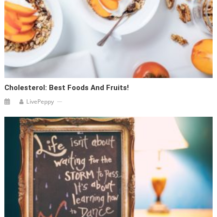
Cholesterol: Best Foods And Fruits!
LivePeppy