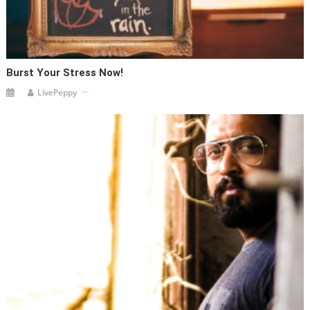
Burst Your Stress Now!
LivePeppy