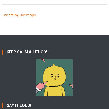
Tweets by LivePeppy
KEEP CALM & LET GO!
SAY IT LOUD!