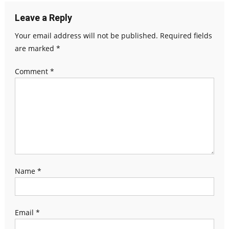
Leave a Reply
Your email address will not be published.
Required fields
are marked
*
Comment
*
Name
*
Email
*