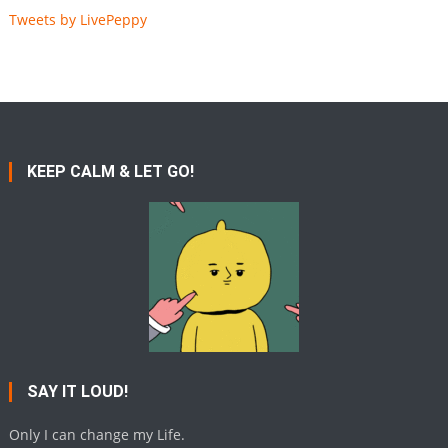
Tweets by LivePeppy
KEEP CALM & LET GO!
SAY IT LOUD!
Only I can change my Life.