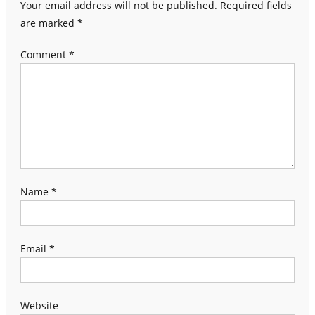
Your email address will not be published.
Required fields
are marked
*
Comment
*
Name
*
Email
*
Website