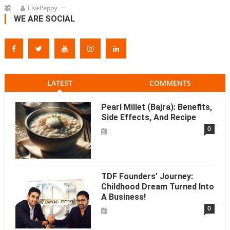
LivePeppy
WE ARE SOCIAL
LATEST
COMMENTS
Pearl Millet (Bajra): Benefits,
Side Effects, And Recipe
0
TDF Founders’ Journey:
Childhood Dream Turned Into
A Business!
0