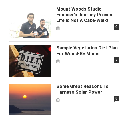
Mount Woods Studio
Founder’s Journey Proves
Life Is Not A Cake-Walk!
0
Sample Vegetarian Diet Plan
For Would-Be Mums
7
Some Great Reasons To
Harness Solar Power
9