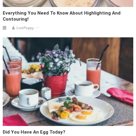
Everything You Need To Know About Highlighting And
Contouring!
LivePeppy
Did You Have An Egg Today?