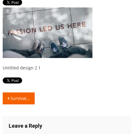
Untitled design 2 1
Post
Survival Guide: Realistic Relationship Problems
navigation
Leave a Reply