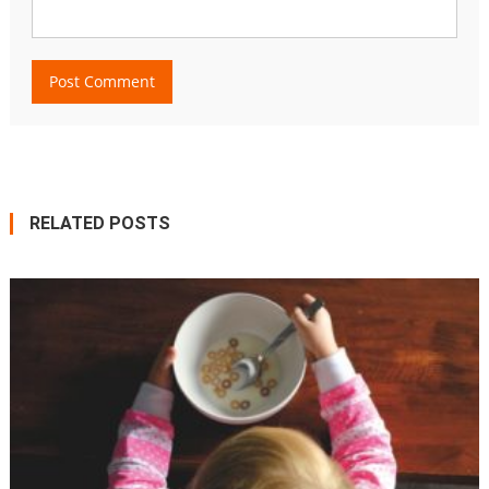
RELATED POSTS