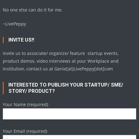
No one else can do it for me.
~LivePeppy
INVITE US!!
Invite us to associate/ organize/ feature startup events,
product demos, video interviews at your Workplace and
Institution, contact us at Genie[at]LivePeppy[dot]com
INTERESTED TO PUBLISH YOUR STARTUP/ SME/
STORY/ PRODUCT?
Your Name (required)
Your Email (required)