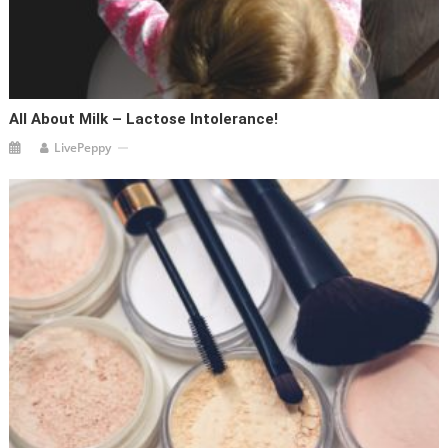
All About Milk – Lactose Intolerance!
LivePeppy