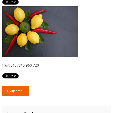
fruit 3137815 960 720
Post
Superstitions around the World..!!
navigation