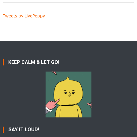
Tweets by LivePeppy
KEEP CALM & LET GO!
SAY IT LOUD!