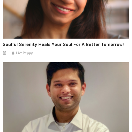
Soulful Serenity Heals Your Soul For A Better Tomorrow!
LivePeppy