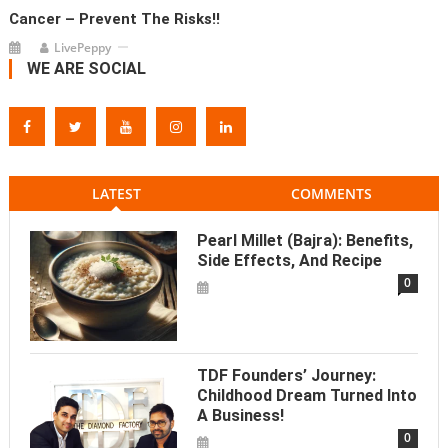
Cancer – Prevent The Risks!!
LivePeppy
WE ARE SOCIAL
LATEST
COMMENTS
Pearl Millet (Bajra): Benefits,
Side Effects, And Recipe
0
TDF Founders’ Journey:
Childhood Dream Turned Into
A Business!
0