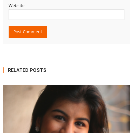
Website
RELATED POSTS