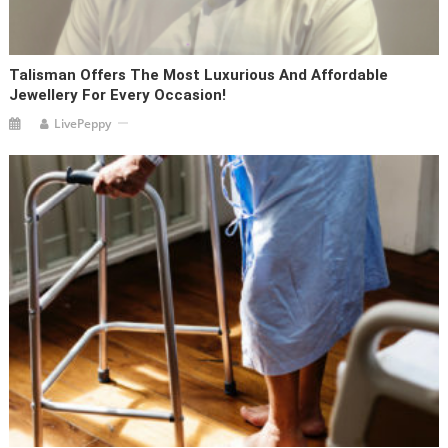
Talisman Offers The Most Luxurious And Affordable
Jewellery For Every Occasion!
LivePeppy