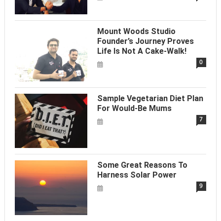
Mount Woods Studio
Founder’s Journey Proves
Life Is Not A Cake-Walk!
0
Sample Vegetarian Diet Plan
For Would-Be Mums
7
Some Great Reasons To
Harness Solar Power
9