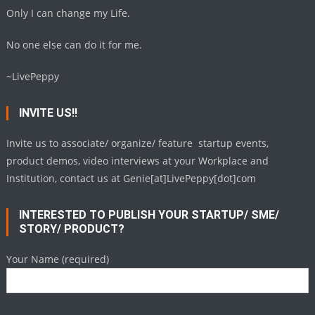
Only I can change my Life.
No one else can do it for me.
~LivePeppy
INVITE US!!
Invite us to associate/ organize/ feature startup events,
product demos, video interviews at your Workplace and
Institution, contact us at Genie[at]LivePeppy[dot]com
INTERESTED TO PUBLISH YOUR STARTUP/ SME/
STORY/ PRODUCT?
Your Name (required)