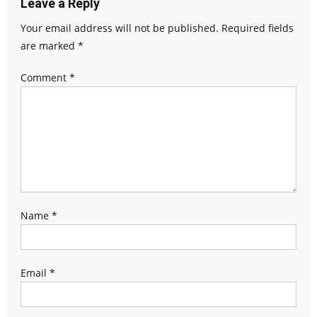
Leave a Reply
Your email address will not be published.
Required fields
are marked
*
Comment
*
Name
*
Email
*