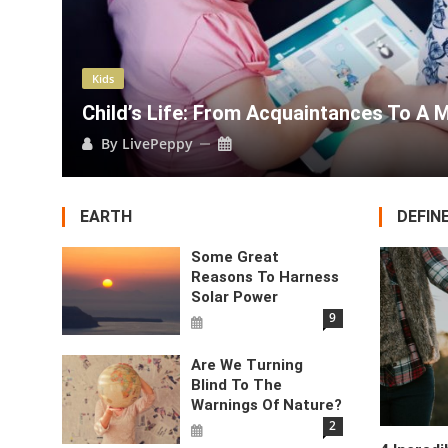
Kids
bile Phone.
How Our Quarrels Impac
By
LivePeppy
EARTH
DEFIN
Some Great
Reasons To Harness
Solar Power
9
Are We Turning
Blind To The
Warnings Of Nature?
2