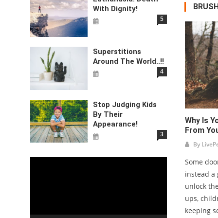
BRUSH
With Dignity!
5
Superstitions
Around The World..!!
4
Stop Judging Kids
By Their
Why Is Y
Appearance!
From Yo
3
By
LiveP
Some door
Video
instead a 
Player
unlock the
ups, child
keeping s