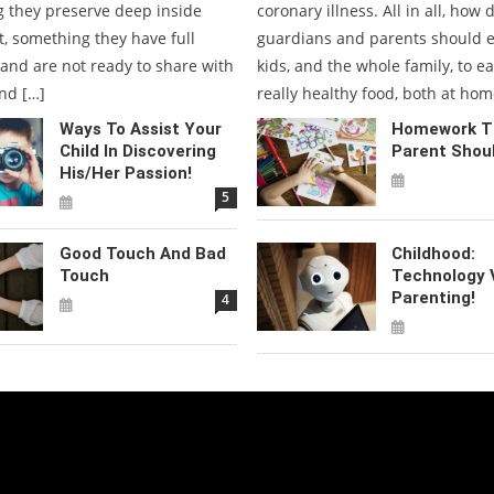
 they preserve deep inside
coronary illness. All in all, how 
t, something they have full
guardians and parents should 
 and are not ready to share with
kids, and the whole family, to e
nd […]
really healthy food, both at hom
Ways To Assist Your
Homework Ti
Child In Discovering
Parent Shou
His/her Passion!
5
Good Touch And Bad
Childhood:
Touch
Technology 
Parenting!
4