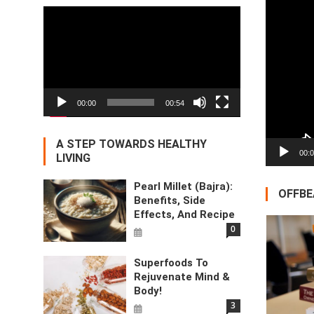
Video
Player
00:00
00:54
A STEP TOWARDS HEALTHY
00:
LIVING
Pearl Millet (Bajra):
OFFBE
Benefits, Side
Effects, And Recipe
0
Superfoods To
Rejuvenate Mind &
Body!
3