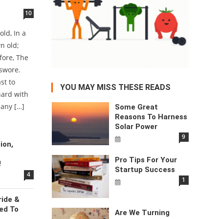
10
ld, In a
n old;
fore, The
u swore.
st to
YOU MAY MISS THESE READS
hard with
 any […]
Some Great
Reasons To Harness
Solar Power
9
ion,
Pro Tips For Your
!
Startup Success
4
1
ride &
ed To
Are We Turning