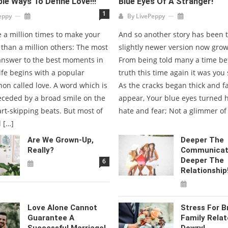
ble Ways To Define Love!!!
Blue Eyes Of A Stranger!
1
eppy
By
LivePeppy
ve a million times to make your
And so another story has been to
r than a million others: The most
slightly newer version now grow
swer to the best moments in
From being told many a time be
ife begins with a popular
truth this time again it was yo
n called love. A word which is
As the cracks began thick and fa
eceded by a broad smile on the
appear, Your blue eyes turned 
rt-skipping beats. But most of
hate and fear; Not a glimmer of
l […]
Are We Grown-Up,
Deeper The
Really?
Communicat
Deeper The
6
Relationship
Love Alone Cannot
Stress For B
Guarantee A
Family Relat
Successful Marriage!
Dowry!