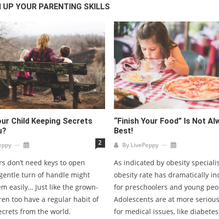
 UP YOUR PARENTING SKILLS
our Child Keeping Secrets
“Finish Your Food” Is Not A
u?
Best!
2
eppy
By
LivePeppy
s don’t need keys to open
As indicated by obesity speciali
gentle turn of handle might
obesity rate has dramatically i
m easily… Just like the grown-
for preschoolers and young peo
ren too have a regular habit of
Adolescents are at more seriou
ecrets from the world.
for medical issues, like diabetes