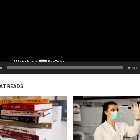
00
01:08
AT READS