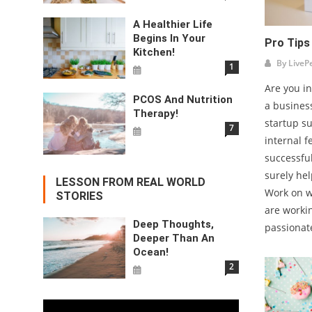
A Healthier Life
Begins In Your
Pro Tips
Kitchen!
By
LiveP
1
Are you in
PCOS And Nutrition
a busines
Therapy!
startup s
7
internal 
successful
surely hel
LESSON FROM REAL WORLD
Work on w
STORIES
are worki
Deep Thoughts,
passionate
Deeper Than An
Ocean!
2
Video