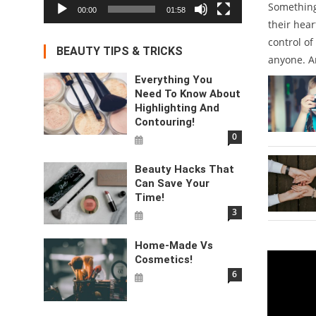
Something
00:00
01:58
their hear
control of
BEAUTY TIPS & TRICKS
anyone. A
Everything You
Need To Know About
Highlighting And
Contouring!
0
Beauty Hacks That
Can Save Your
Time!
3
Home-Made Vs
Video
Cosmetics!
6
Player