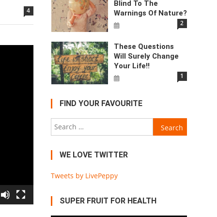
Blind To The
4
Warnings Of Nature?
2
These Questions
Will Surely Change
Your Life!!
1
FIND YOUR FAVOURITE
Search
for:
WE LOVE TWITTER
Tweets by LivePeppy
SUPER FRUIT FOR HEALTH