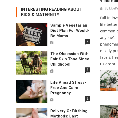
4 Incredi
By
LiveP
INTERESTING READING ABOUT
KIDS & MATERNITY
Fall in lo
life bette
Sample Vegetarian
Diet Plan For Would-
common an
Be Mums
anyone’s l
7
phenomeno
mostly pr
The Obsession With
face & hea
Fair Skin Tone Since
us are stil
Childhood!
3
Life Ahead Stress-
Free And Calm
Pregnancy
2
Delivery Or Birthing
Methods: Last