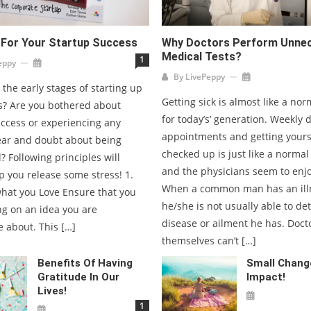
 For Your Startup Success
Why Doctors Perform Unne
Medical Tests?
1
eppy
By
LivePeppy
 the early stages of starting up
Getting sick is almost like a nor
s? Are you bothered about
for today’s’ generation. Weekly 
uccess or experiencing any
appointments and getting yours
fear and doubt about being
checked up is just like a normal
? Following principles will
and the physicians seem to enjo
p you release some stress! 1.
When a common man has an ill
hat you Love Ensure that you
he/she is not usually able to de
ng on an idea you are
disease or ailment he has. Doct
 about. This […]
themselves can’t […]
Benefits Of Having
Small Chang
Gratitude In Our
Impact!
Lives!
1