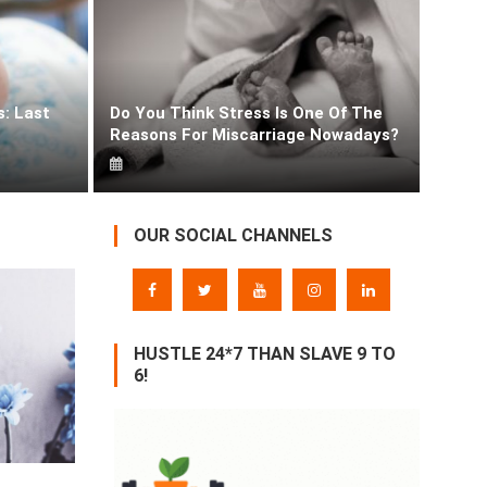
s: Last
Do You Think Stress Is One Of The
Obsession With Fair Skin Tone Since Childhood!
Reasons For Miscarriage Nowadays?
LivePeppy
OUR SOCIAL CHANNELS
HUSTLE 24*7 THAN SLAVE 9 TO
6!