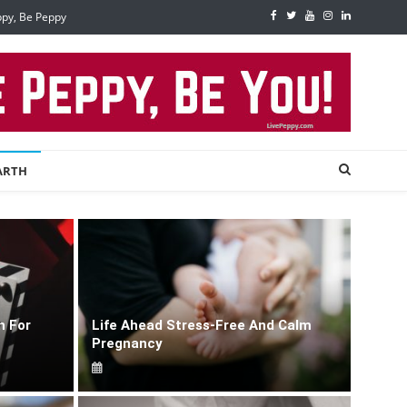
ppy, Be Peppy
ARTH
n For
Life Ahead Stress-Free And Calm
Pregnancy