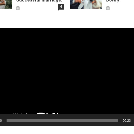
4
00
00:23