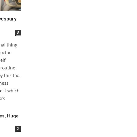
cessary
3
mal thing
doctor
elf
 routine
y this too.
ness,
tect which
ors
es, Huge
2