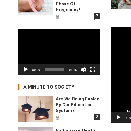
Phase Of
Pregnancy!
7
Video
Video
Player
Player
00:00
01:46
A MINUTE TO SOCIETY
Are We Being Fooled
By Our Education
System?
2
00:
Euthanasia: Death