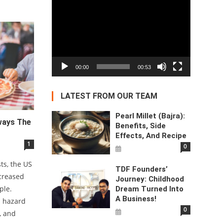
Video
Player
00:00
00:53
LATEST FROM OUR TEAM
Pearl Millet (Bajra):
lways The
Benefits, Side
Effects, And Recipe
1
0
sts, the US
TDF Founders’
ncreased
Journey: Childhood
ple.
Dream Turned Into
A Business!
s hazard
0
, and