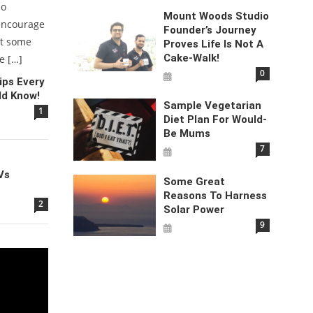
do
Mount Woods Studio
encourage
Founder’s Journey
at some
Proves Life Is Not A
Cake-Walk!
e […]
0
ps Every
ld Know!
Sample Vegetarian
1
Diet Plan For Would-
Be Mums
7
Vs
Some Great
Reasons To Harness
2
Solar Power
9