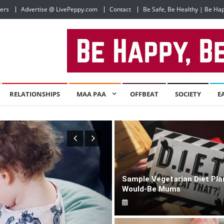
ers
Advertise @ LivePeppy.com
Contact
Be Safe, Be Healthy | Be Ha
RELATIONSHIPS
MAA PAA
OFFBEAT
SOCIETY
E
Sample Vegetarian Diet Pla
Would-Be Mums